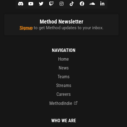
Method Newsletter
Signup
to get Method updates to your inbox.
NAVIGATION
Home
News
Teams
Streams
Careers
MethodIndie
WHO WE ARE