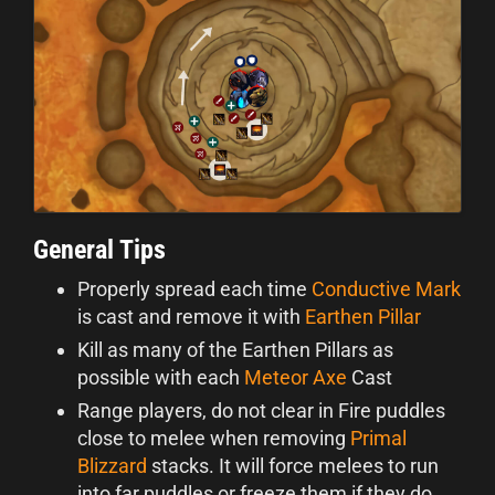
General Tips
Properly spread each time
Conductive Mark
is cast and remove it with
Earthen Pillar
Kill as many of the Earthen Pillars as
possible with each
Meteor Axe
Cast
Range players, do not clear in Fire puddles
close to melee when removing
Primal
Blizzard
stacks. It will force melees to run
into far puddles or freeze them if they do