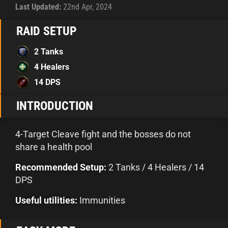
Last Updated:
22nd Apr, 2024
RAID SETUP
2 Tanks
4 Healers
14 DPS
INTRODUCTION
4-Target Cleave fight and the bosses do not
share a health pool
Recommended Setup:
2 Tanks / 4 Healers / 14
DPS
Useful utilities:
Immunities