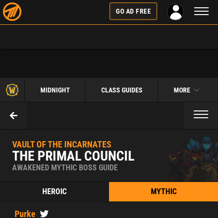
Toggl
GO AD FREE
naviga
MIDNIGHT
CLASS GUIDES
MORE
Toggl
naviga
VAULT OF THE INCARNATES
THE PRIMAL COUNCIL
AWAKENED MYTHIC BOSS GUIDE
HEROIC
MYTHIC
Purke