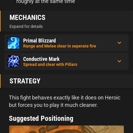
roughly at the same time
MECHANICS
Expand for details
Primal Blizzard
Range and Melee clear in seperate fire
Conductive Mark
Spread and clear with Pillars
STRATEGY
This fight behaves exactly like it does on Heroic
but forces you to play it much cleaner.
Suggested Positioning