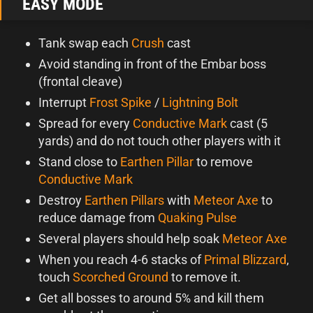
EASY MODE
Tank swap each
Crush
cast
Avoid standing in front of the Embar boss
(frontal cleave)
Interrupt
Frost Spike
/
Lightning Bolt
Spread for every
Conductive Mark
cast (5
yards) and do not touch other players with it
Stand close to
Earthen Pillar
to remove
Conductive Mark
Destroy
Earthen Pillars
with
Meteor Axe
to
reduce damage from
Quaking Pulse
Several players should help soak
Meteor Axe
When you reach 4-6 stacks of
Primal Blizzard
,
touch
Scorched Ground
to remove it.
Get all bosses to around 5% and kill them