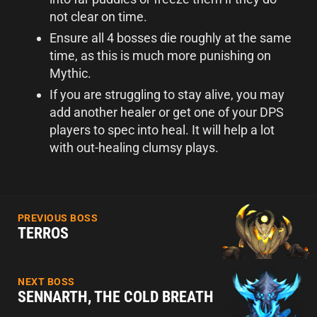
not clear on time.
Ensure all 4 bosses die roughly at the same
time, as this is much more punishing on
Mythic.
If you are struggling to stay alive, you may
add another healer or get one of your DPS
players to spec into heal. It will help a lot
with out-healing clumsy plays.
PREVIOUS BOSS
TERROS
NEXT BOSS
SENNARTH, THE COLD BREATH