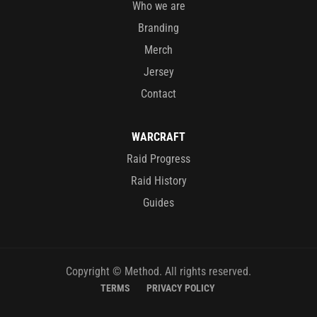
Who we are
Branding
Merch
Jersey
Contact
WARCRAFT
Raid Progress
Raid History
Guides
Copyright © Method. All rights reserved.
TERMS
PRIVACY POLICY