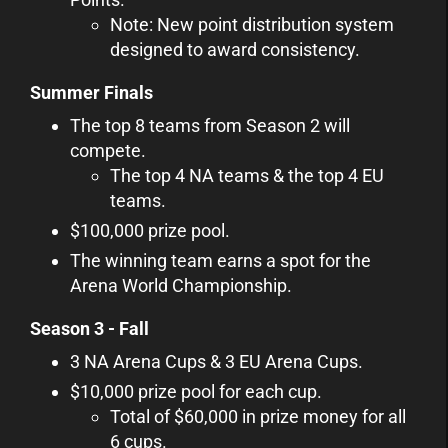
Note: New point distribution system
designed to award consistency.
Summer Finals
The top 8 teams from Season 2 will
compete.
The top 4 NA teams & the top 4 EU
teams.
$100,000 prize pool.
The winning team earns a spot for the
Arena World Championship.
Season 3 - Fall
3 NA Arena Cups & 3 EU Arena Cups.
$10,000 prize pool for each cup.
Total of $60,000 in prize money for all
6 cups.