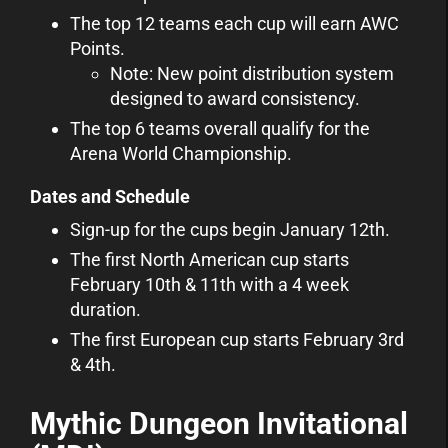
The top 12 teams each cup will earn AWC
Points.
Note: New point distribution system
designed to award consistency.
The top 6 teams overall qualify for the
Arena World Championship.
Dates and Schedule
Sign-up for the cups begin January 12th.
The first North American cup starts
February 10th & 11th with a 4 week
duration.
The first European cup starts February 3rd
& 4th.
Mythic Dungeon Invitational