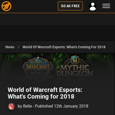
Toggl
GO AD FREE
naviga
News
World Of Warcraft Esports: What's Coming For 2018
World of Warcraft Esports:
What's Coming for 2018
by Belle - Published 12th January 2018