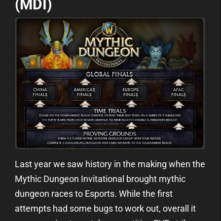
(MDI)
Last year we saw history in the making when the
Mythic Dungeon Invitational brought mythic
dungeon races to Esports. While the first
attempts had some bugs to work out, overall it