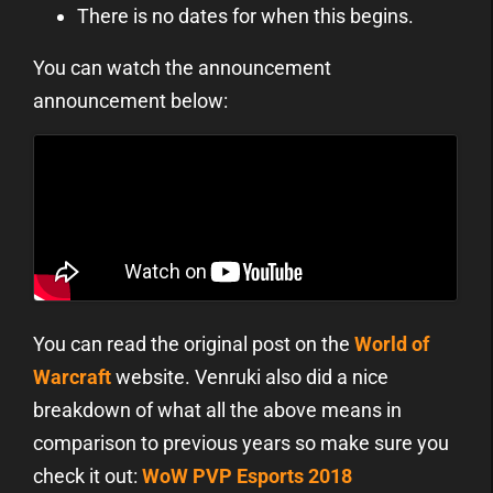
There is no dates for when this begins.
You can watch the announcement
announcement below:
You can read the original post on the
World of
Warcraft
website. Venruki also did a nice
breakdown of what all the above means in
comparison to previous years so make sure you
check it out:
WoW PVP Esports 2018