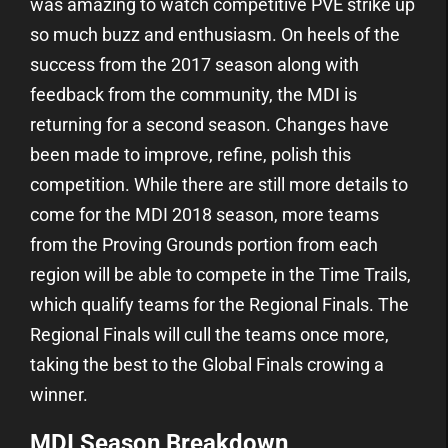
was amazing to watch competitive PVE strike up
so much buzz and enthusiasm. On heels of the
success from the 2017 season along with
feedback from the community, the MDI is
returning for a second season. Changes have
been made to improve, refine, polish this
competition. While there are still more details to
come for the MDI 2018 season, more teams
from the Proving Grounds portion from each
region will be able to compete in the Time Trails,
which qualify teams for the Regional Finals. The
Regional Finals will cull the teams once more,
taking the best to the Global Finals crowing a
winner.
MDI Season Breakdown