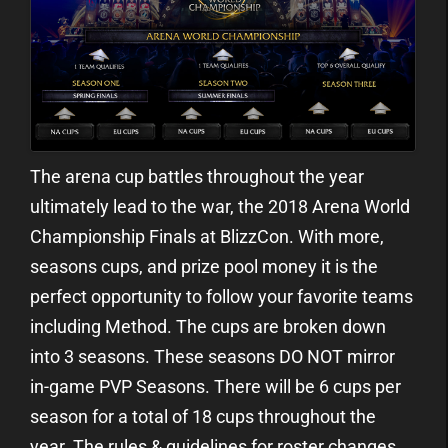
The arena cup battles throughout the year
ultimately lead to the war, the 2018 Arena World
Championship Finals at BlizzCon. With more,
seasons cups, and prize pool money it is the
perfect opportunity to follow your favorite teams
including Method. The cups are broken down
into 3 seasons. These seasons DO NOT mirror
in-game PVP Seasons. There will be 6 cups per
season for a total of 18 cups throughout the
year. The rules & guidelines for roster changes