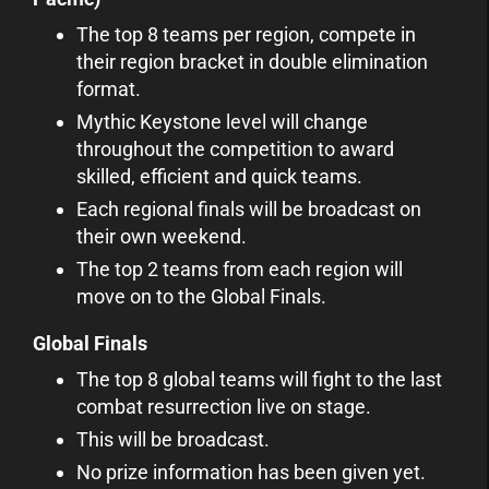
The top 8 teams per region, compete in
their region bracket in double elimination
format.
Mythic Keystone level will change
throughout the competition to award
skilled, efficient and quick teams.
Each regional finals will be broadcast on
their own weekend.
The top 2 teams from each region will
move on to the Global Finals.
Global Finals
The top 8 global teams will fight to the last
combat resurrection live on stage.
This will be broadcast.
No prize information has been given yet.