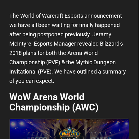
The World of Warcraft Esports announcement
we have all been waiting for finally happened
after being postponed previously. Jeramy
McIntyre, Esports Manager revealed Blizzard's
2018 plans for both the Arena World
Championship (PVP) & the Mythic Dungeon
Invitational (PVE). We have outlined a summary
of you can expect.
WoW Arena World
Championship (AWC)