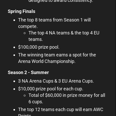
designed to award consistency.
Spring Finals
The top 8 teams from Season 1 will
compete.
The top 4 NA teams & the top 4 EU
teams.
$100,000 prize pool.
The winning team earns a spot for the
Arena World Championship.
Season 2 - Summer
3 NA Arena Cups & 3 EU Arena Cups.
$10,000 prize pool for each cup.
Total of $60,000 in prize money for all
6 cups.
The top 12 teams each cup will earn AWC
Points.