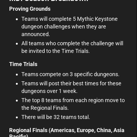
Proving Grounds
Teams will complete 5 Mythic Keystone
dungeon challenges when they are
announced.
All teams who complete the challenge will
be invited to the Time Trials.
Time Trials
Teams compete on 3 specific dungeons.
Teams will post their best times for these
dungeons over 1 week.
The top 8 teams from each region move to
the Regional Finals.
There will be 32 teams total.
Regional Finals (Americas, Europe, China, Asia
Pacific)