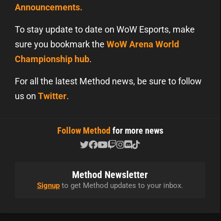
Announcements.
To stay update to date on WoW Esports, make
sure you bookmark the
WoW Arena World
Championship hub
.
For all the latest Method news, be sure to follow
us on
Twitter
.
Follow Method
for more news
Method Newsletter
Signup
to get Method updates to your inbox.