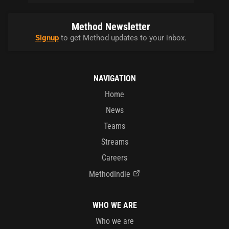
Method Newsletter
Signup
to get Method updates to your inbox.
NAVIGATION
Home
News
Teams
Streams
Careers
MethodIndie
WHO WE ARE
Who we are