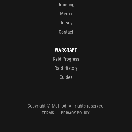
Branding
Merch
Jersey
Contact
WARCRAFT
Raid Progress
Raid History
Guides
Copyright © Method. All rights reserved.
TERMS
PRIVACY POLICY