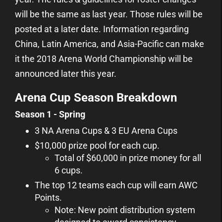
will be the same as last year. Those rules will be
posted at a later date. Information regarding
China, Latin America, and Asia-Pacific can make
it the 2018 Arena World Championship will be
announced later this year.
Arena Cup Season Breakdown
Season 1 - Spring
3 NA Arena Cups & 3 EU Arena Cups
$10,000 prize pool for each cup.
Total of $60,000 in prize money for all
6 cups.
The top 12 teams each cup will earn AWC
Points.
Note: New point distribution system