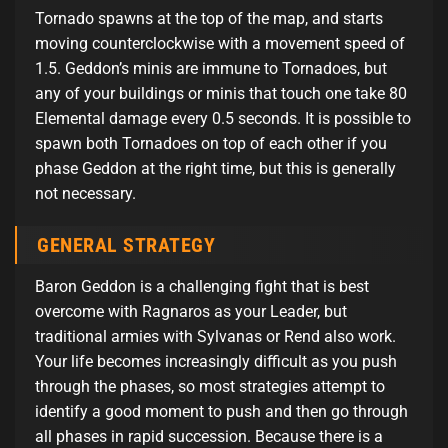
Tornado spawns at the top of the map, and starts
moving counterclockwise with a movement speed of
1.5. Geddon’s minis are immune to Tornadoes, but
any of your buildings or minis that touch one take 80
Elemental damage every 0.5 seconds. It is possible to
spawn both Tornadoes on top of each other if you
phase Geddon at the right time, but this is generally
not necessary.
GENERAL STRATEGY
Baron Geddon is a challenging fight that is best
overcome with Ragnaros as your Leader, but
traditional armies with Sylvanas or Rend also work.
Your life becomes increasingly difficult as you push
through the phases, so most strategies attempt to
identify a good moment to push and then go through
all phases in rapid succession. Because there is a