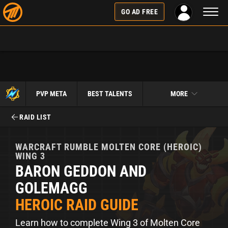
Toggl
GO AD FREE
naviga
PVP META
BEST TALENTS
MORE
RAID LIST
WARCRAFT RUMBLE
MOLTEN CORE (HEROIC)
WING 3
BARON GEDDON AND
GOLEMAGG
HEROIC RAID GUIDE
Learn how to complete Wing 3 of Molten Core