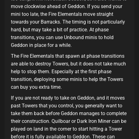
move clockwise ahead of Geddon. If you send your
mini too late, the Fire Elementals move straight
towards your Barracks. The timing is not particularly
hard, but may take a bit of practice. At phase
transitions, you can use Unbound minis to hold
Geddon in place for a while.
The Fire Elementals that spawn at phase transitions
are able to destroy Towers, but it does not take much
help to stop them. Especially at the first phase
transition, deploying some minis to help the Towers
can buy you extra time.
If you are not ready to take on Geddon, and it moves
past Towers that you control, you generally want to
take them back before Geddon manages to complete
their construction. Quilboar or Dark Iron Miner can be
played on land in the corner to start hitting a Tower
before it is fully available to Geddon. These can