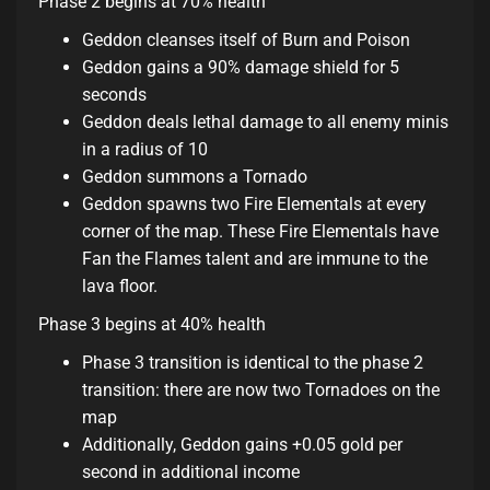
Phase 2 begins at 70% health
Geddon cleanses itself of Burn and Poison
Geddon gains a 90% damage shield for 5
seconds
Geddon deals lethal damage to all enemy minis
in a radius of 10
Geddon summons a Tornado
Geddon spawns two Fire Elementals at every
corner of the map. These Fire Elementals have
Fan the Flames talent and are immune to the
lava floor.
Phase 3 begins at 40% health
Phase 3 transition is identical to the phase 2
transition: there are now two Tornadoes on the
map
Additionally, Geddon gains +0.05 gold per
second in additional income