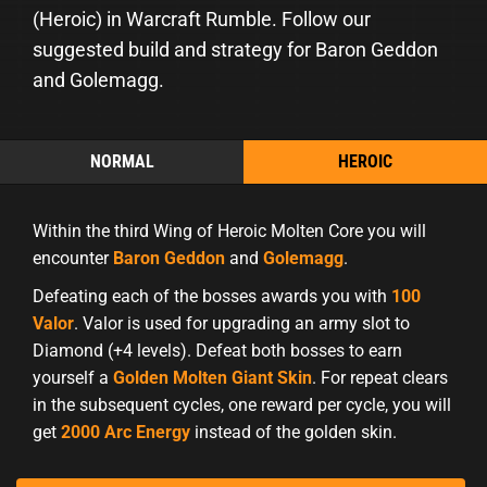
(Heroic) in Warcraft Rumble. Follow our
suggested build and strategy for Baron Geddon
and Golemagg.
NORMAL
HEROIC
Within the third Wing of Heroic Molten Core you will
encounter
Baron Geddon
and
Golemagg
.
Defeating each of the bosses awards you with
100
Valor
. Valor is used for upgrading an army slot to
Diamond (+4 levels). Defeat both bosses to earn
yourself a
Golden Molten Giant Skin
. For repeat clears
in the subsequent cycles, one reward per cycle, you will
get
2000 Arc Energy
instead of the golden skin.