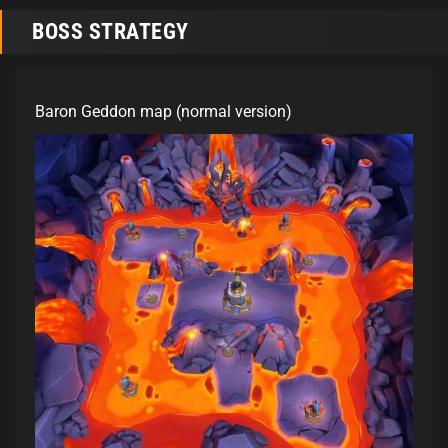
BOSS STRATEGY
Baron Geddon map (normal version)