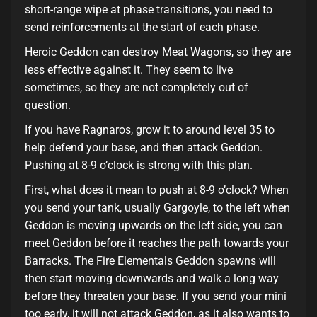
short-range wipe at phase transitions, you need to
send reinforcements at the start of each phase.
Heroic Geddon can destroy Meat Wagons, so they are
less effective against it. They seem to live
sometimes, so they are not completely out of
question.
If you have Ragnaros, grow it to around level 35 to
help defend your base, and then attack Geddon.
Pushing at 8-9 o’clock is strong with this plan.
First, what does it mean to push at 8-9 o’clock? When
you send your tank, usually Gargoyle, to the left when
Geddon is moving upwards on the left side, you can
meet Geddon before it reaches the path towards your
Barracks. The Fire Elementals Geddon spawns will
then start moving downwards and walk a long way
before they threaten your base. If you send your mini
too early, it will not attack Geddon, as it also wants to