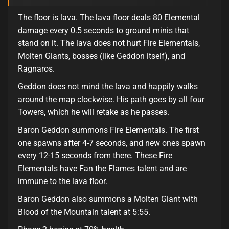
The floor is lava. The lava floor deals 80 Elemental
damage every 0.5 seconds to ground minis that
stand on it. The lava does not hurt Fire Elementals,
Molten Giants, bosses (like Geddon itself), and
Ragnaros.
Geddon does not mind the lava and happily walks
around the map clockwise. His path goes by all four
Towers, which he will retake as he passes.
Baron Geddon summons Fire Elementals. The first
one spawns after 4-7 seconds, and new ones spawn
every 12-15 seconds from there. These Fire
Elementals have Fan the Flames talent and are
immune to the lava floor.
Baron Geddon also summons a Molten Giant with
Blood of the Mountain talent at 5:55.