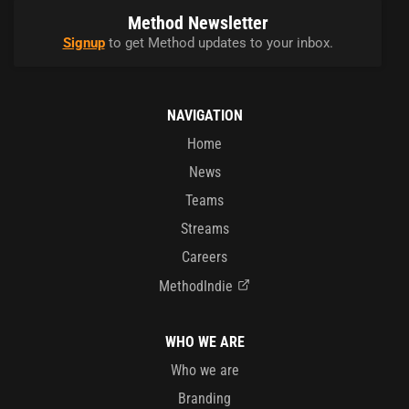
Method Newsletter
Signup
to get Method updates to your inbox.
NAVIGATION
Home
News
Teams
Streams
Careers
MethodIndie
WHO WE ARE
Who we are
Branding