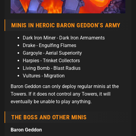
MINIS IN HEROIC BARON GEDDON’S ARMY
Dark Iron Miner - Dark Iron Armaments
Drake - Engulfing Flames
Gargoyle - Aerial Superiority
Harpies - Trinket Collectors
Living Bomb - Blast Radius
Vultures - Migration
Baron Geddon can only deploy regular minis at the
Towers. If it does not control any Towers, it will
eventually be unable to play anything.
THE BOSS AND OTHER MINIS
Baron Geddon