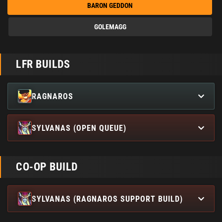
BARON GEDDON
GOLEMAGG
LFR BUILDS
RAGNAROS
SYLVANAS (OPEN QUEUE)
CO-OP BUILD
SYLVANAS (RAGNAROS SUPPORT BUILD)