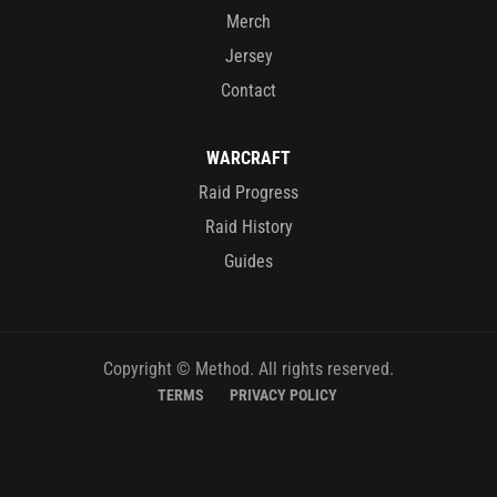
Merch
Jersey
Contact
WARCRAFT
Raid Progress
Raid History
Guides
Copyright © Method. All rights reserved.
TERMS
PRIVACY POLICY