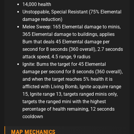
14,000 health
Unstoppable, Special Resistant (75% Elemental
damage reduction)
Melee Sweep: 165 Elemental damage to minis,
365 Elemental damage to buildings, applies
Burn that deals 45 Elemental damage per
second for 8 seconds (360 overall), 2.7 seconds
attack speed, 4.5 range, 9 radius
Ignite: Burns the target for 45 Elemental
damage per second for 8 seconds (360 overall),
and when the target reaches 5% health it is
afflicted with Living Bomb, Ignite acquire range
15, Ignite range 13, targets ranged minis only,
targets the ranged mini with the highest
percentage of health remaining, 12 seconds
cooldown
MAP MECHANICS