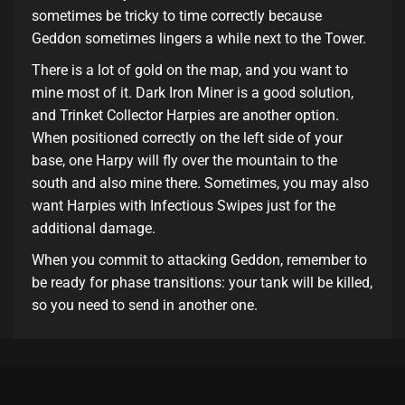
sometimes be tricky to time correctly because
Geddon sometimes lingers a while next to the Tower.
There is a lot of gold on the map, and you want to
mine most of it. Dark Iron Miner is a good solution,
and Trinket Collector Harpies are another option.
When positioned correctly on the left side of your
base, one Harpy will fly over the mountain to the
south and also mine there. Sometimes, you may also
want Harpies with Infectious Swipes just for the
additional damage.
When you commit to attacking Geddon, remember to
be ready for phase transitions: your tank will be killed,
so you need to send in another one.