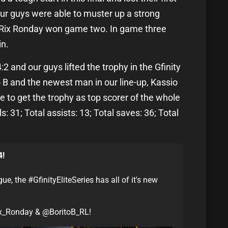
our guys were able to muster up a strong
d Rix Ronday won game two. In game three
in.
 and our guys lifted the trophy in the Gfinity
o B and the newest man in our line-up, Kassio
e to get the trophy as top scorer of the whole
: 31; Total assists: 13; Total saves: 36; Total
4!
the #GfinityEliteSeries has all of it's new
x_Ronday & @BoritoB_RL!