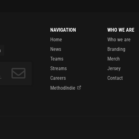
NAVIGATION
WHO WE ARE
Home
Who we are
News
Branding
Teams
Merch
Streams
Jersey
.
Careers
Contact
MethodIndie