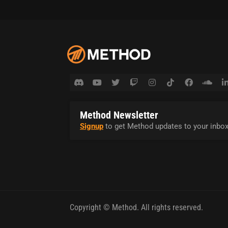
Method Newsletter
Signup
to get Method updates to your inbox
Copyright © Method. All rights reserved.