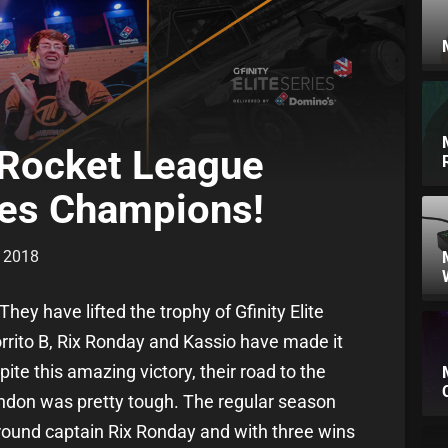
 Rocket League
ries Champions!
r 2018
ey have lifted the trophy of Gfinity Elite
rito B, Rix Ronday and Kassio have made it
ite this amazing victory, their road to the
London was pretty tough. The regular season
around captain Rix Ronday and with three wins