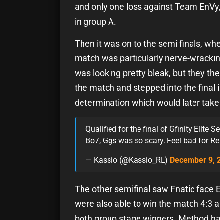
and only one loss against Team EnVy, 
in group A.
Then it was on to the semi finals, 
match was particularly nerve-wrackin
was looking pretty bleak, but they th
the match and stepped into the final
determination which would later take
Qualified for the final of Gfinity Elite 
Bo7, Ggs was so scary. Feel bad for R
— Kassio (@Kassio_RL)
December 9, 
The other semifinal saw Fnatic face 
were also able to win the match 4:3 
both group stage winners. Method had a 