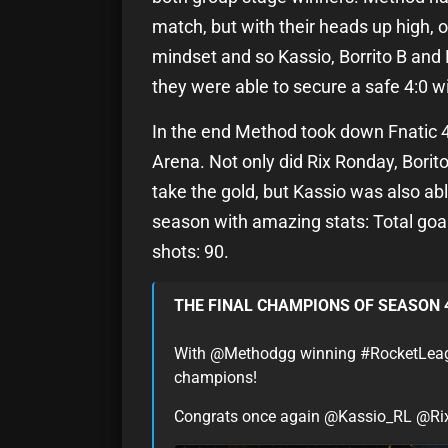
match, but with their heads up high, 
mindset and so Kassio, Borrito B an
they were able to secure a safe 4:0 w
In the end Method took down Fnatic 4:2
Arena. Not only did Rix Ronday, Borit
take the gold, but Kassio was also abl
season with amazing stats: Total goals
shots: 90.
THE FINAL CHAMPIONS OF SEASON 
With @Methodgg winning #RocketLeague, 
champions!
Congrats once again @Kassio_RL @Ri