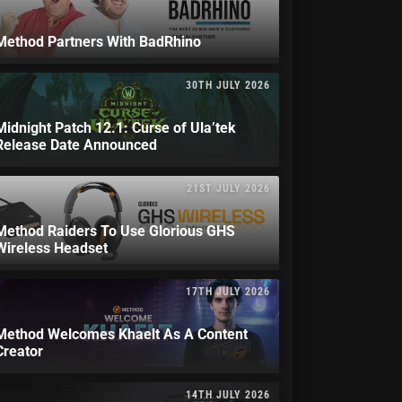
Method Partners With BadRhino
30TH JULY 2026
Midnight Patch 12.1: Curse of Ula’tek
Release Date Announced
21ST JULY 2026
Method Raiders To Use Glorious GHS
Wireless Headset
17TH JULY 2026
Method Welcomes Khaelt As A Content
Creator
14TH JULY 2026