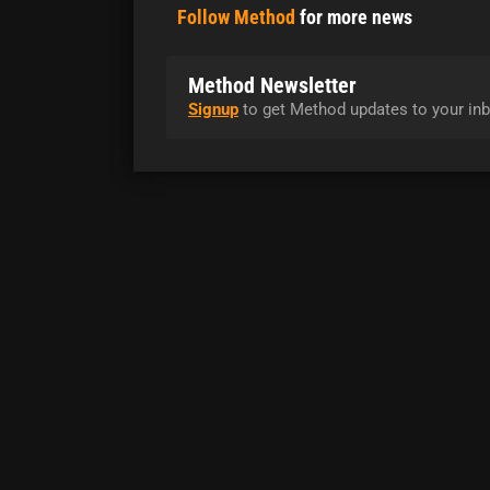
Follow Method
for more news
Method Newsletter
Signup
to get Method updates to your inb