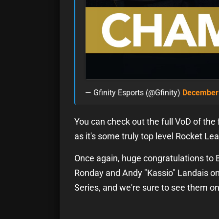
— Gfinity Esports (@Gfinity)
December 
You can check out the full VoD of the f
as it's some truly top level Rocket Le
Once again, huge congratulations to B
Ronday and Andy "Kassio" Landais on 
Series, and we're sure to see them o