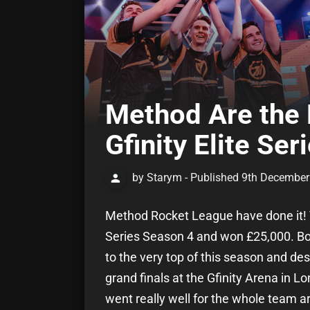
Method Are the
Gfinity Elite Se
by Starym - Published 9th Decembe
Method Rocket League have done it! Th
Series Season 4 and won £25,000. Bor
to the very top of this season and desp
grand finals at the Gfinity Arena in 
went really well for the whole team 