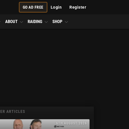
GO AD FREE
Login
Register
ABOUT
RAIDING
SHOP
ER ARTICLES
6TH AUGUST 2026