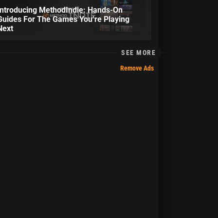
Introducing MethodIndie: Hands-On
Guides For The Games You’re Playing
Next
SEE MORE
Remove Ads