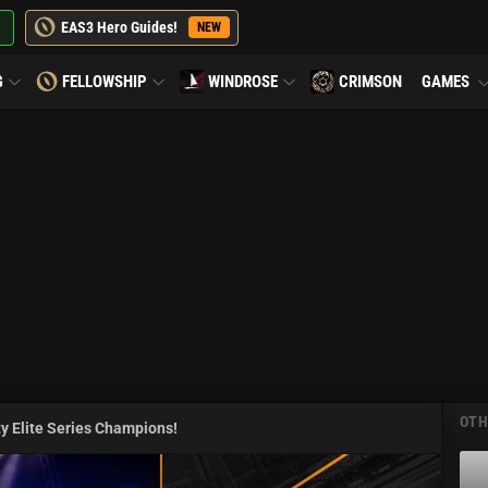
EAS3 Hero Guides!
NEW
G
FELLOWSHIP
WINDROSE
CRIMSON
GAMES
OTH
y Elite Series Champions!