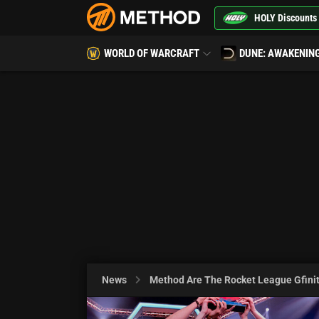
HOLY Discounts
WORLD OF WARCRAFT
DUNE: AWAKENIN
News
Method Are The Rocket League Gfinit