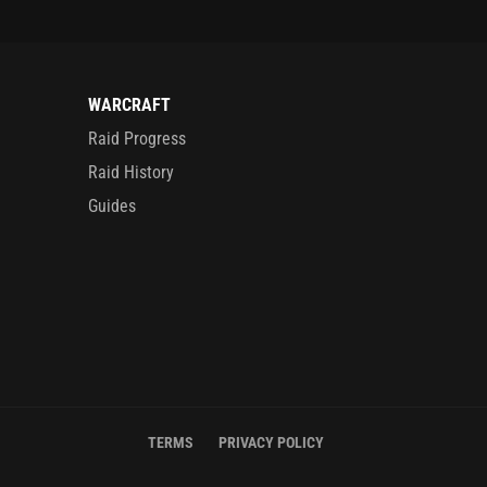
WARCRAFT
Raid Progress
Raid History
Guides
TERMS
PRIVACY POLICY