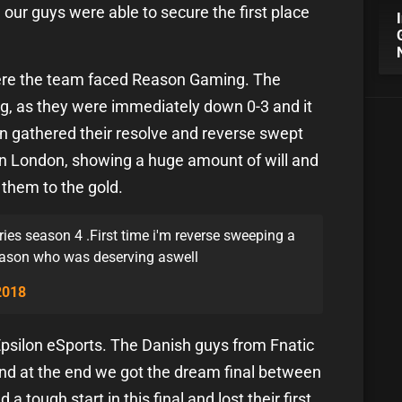
our guys were able to secure the first place
where the team faced Reason Gaming. The
g, as they were immediately down 0-3 and it
en gathered their resolve and reverse swept
 in London, showing a huge amount of will and
 them to the gold.
Series season 4 .First time i'm reverse sweeping a
eason who was deserving aswell
2018
Epsilon eSports. The Danish guys from Fnatic
and at the end we got the dream final between
tough start in this final and lost their first