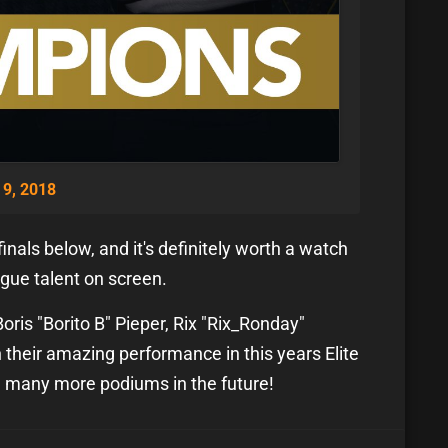
9, 2018
inals below, and it's definitely worth a watch
ague talent on screen.
oris "Borito B" Pieper, Rix "Rix_Ronday"
their amazing performance in this years Elite
n many more podiums in the future!