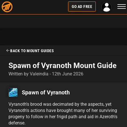
Tog
GO AD FREE
nav
BACK TO MOUNT GUIDES
Spawn of Vyranoth Mount Guide
Written by Valeindia - 12th June 2026
Spawn of Vyranoth
Vyranoth's brood was decimated by the aspects, yet
Vyranoth's actions have brought many of her surviving
progeny to follow in her frigid path and aid in Azeroth's
defense.