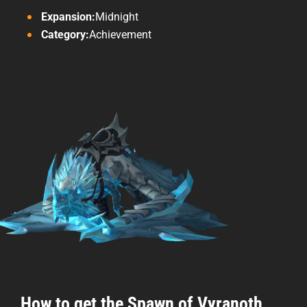
Expansion:
Midnight
Category:
Achievement
How to get the Spawn of Vyranoth