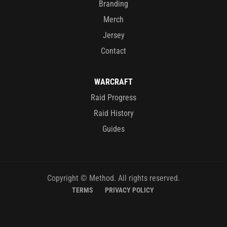
Branding
Merch
Jersey
Contact
WARCRAFT
Raid Progress
Raid History
Guides
Copyright © Method. All rights reserved.
TERMS
PRIVACY POLICY