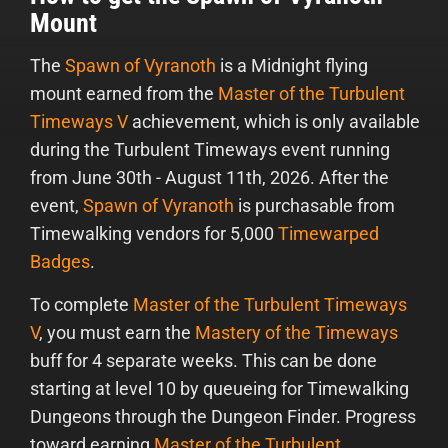
Mount
The
Spawn of Vyranoth
is a Midnight flying
mount earned from the
Master of the Turbulent
Timeways V
achievement, which is only available
during the Turbulent Timeways event running
from June 30th - August 11th, 2026. After the
event,
Spawn of Vyranoth
is purchasable from
Timewalking vendors for 5,000
Timewarped
Badges
.
To complete
Master of the Turbulent Timeways
V
, you must earn the
Mastery of the Timeways
buff for 4 separate weeks. This can be done
starting at level 10 by queueing for Timewalking
Dungeons through the Dungeon Finder. Progress
toward earning
Master of the Turbulent