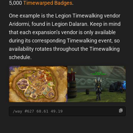
5,000
Timewarped Badges
.
One example is the Legion Timewalking vendor
Aridormi, found in Legion Dalaran. Keep in mind
that each expansion’s vendor is only available
during its corresponding Timewalking event, so
availability rotates throughout the Timewalking
schedule.
/way #627 68.61 49.19