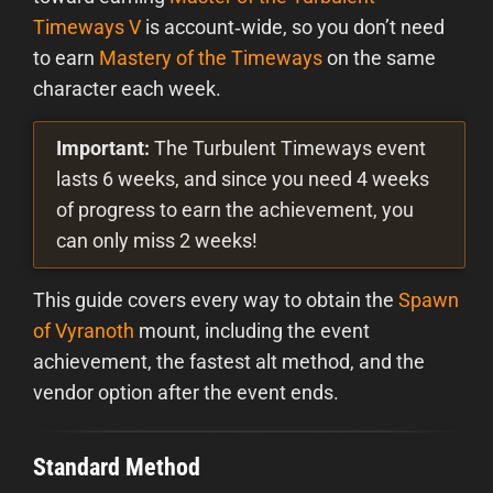
Timeways V
is account‑wide, so you don’t need
to earn
Mastery of the Timeways
on the same
character each week.
Important:
The Turbulent Timeways event
lasts 6 weeks, and since you need 4 weeks
of progress to earn the achievement, you
can only miss 2 weeks!
This guide covers every way to obtain the
Spawn
of Vyranoth
mount, including the event
achievement, the fastest alt method, and the
vendor option after the event ends.
Standard Method