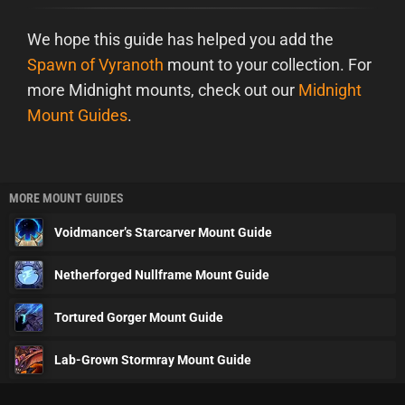
We hope this guide has helped you add the
Spawn of Vyranoth
mount to your collection. For
more Midnight mounts, check out our
Midnight
Mount Guides
.
MORE MOUNT GUIDES
Voidmancer’s Starcarver Mount Guide
Netherforged Nullframe Mount Guide
Tortured Gorger Mount Guide
Lab-Grown Stormray Mount Guide