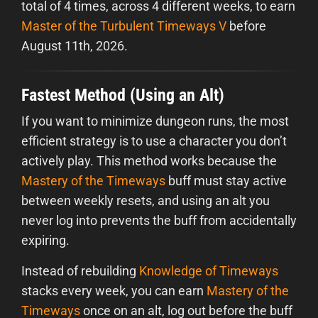
total of 4 times, across 4 different weeks, to earn
Master of the Turbulent Timeways V
before
August 11th, 2026.
Fastest Method (Using an Alt)
If you want to minimize dungeon runs, the most
efficient strategy is to use a character you don’t
actively play. This method works because the
Mastery of the Timeways
buff must stay active
between weekly resets, and using an alt you
never log into prevents the buff from accidentally
expiring.
Instead of rebuilding
Knowledge of Timeways
stacks every week, you can earn
Mastery of the
Timeways
once on an alt, log out before the buff