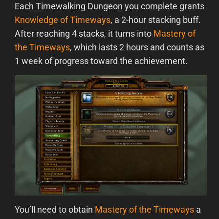
Each Timewalking Dungeon you complete grants
Knowledge of Timeways
, a 2-hour stacking buff.
After reaching 4 stacks, it turns into
Mastery of
the Timeways
, which lasts 2 hours and counts as
1 week of progress toward the achievement.
You’ll need to obtain
Mastery of the Timeways
a