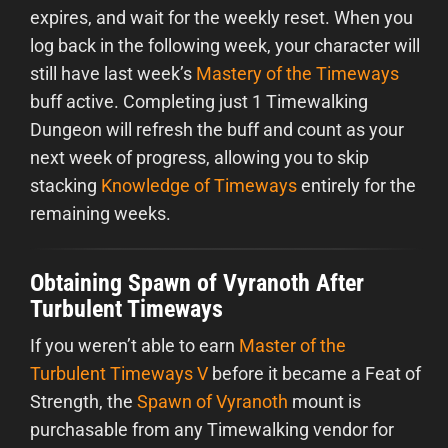
expires, and wait for the weekly reset. When you
log back in the following week, your character will
still have last week’s
Mastery of the Timeways
buff active. Completing just 1 Timewalking
Dungeon will refresh the buff and count as your
next week of progress, allowing you to skip
stacking
Knowledge of Timeways
entirely for the
remaining weeks.
Obtaining Spawn of Vyranoth After
Turbulent Timeways
If you weren’t able to earn
Master of the
Turbulent Timeways V
before it became a Feat of
Strength, the
Spawn of Vyranoth
mount is
purchasable from any Timewalking vendor for