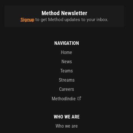
Method Newsletter
Signup
to get Method updates to your inbox.
NAVIGATION
Home
News
Teams
Streams
Careers
MethodIndie
WHO WE ARE
Who we are