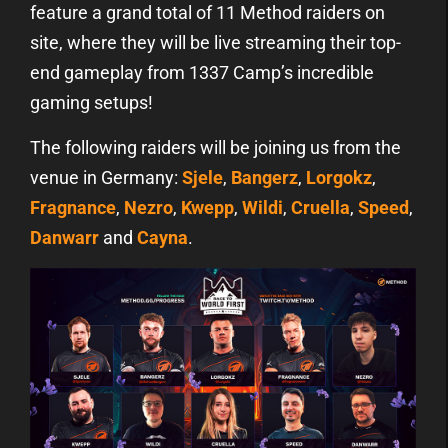
feature a grand total of 11 Method raiders on
site, where they will be live streaming their top-
end gameplay from 1337 Camp’s incredible
gaming setups!
The following raiders will be joining us from the
venue in Germany:
Sjele
,
Bangerz
,
Lorgokz
,
Fragnance
,
Nezro
,
Kwepp
,
Wildi
,
Cruella
,
Speed
,
Danwarr
and
Cayna
.