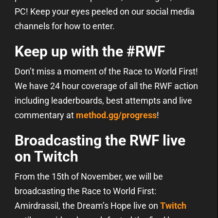
PC! Keep your eyes peeled on our social media
channels for how to enter.
Keep up with the #RWF
Don’t miss a moment of the Race to World First!
We have 24 hour coverage of all the RWF action
including leaderboards, best attempts and live
commentary at
method.gg/progress
!
Broadcasting the RWF live
on Twitch
From the 15th of November, we will be
broadcasting the Race to World First:
Amirdrassil, the Dream’s Hope live on
Twitch