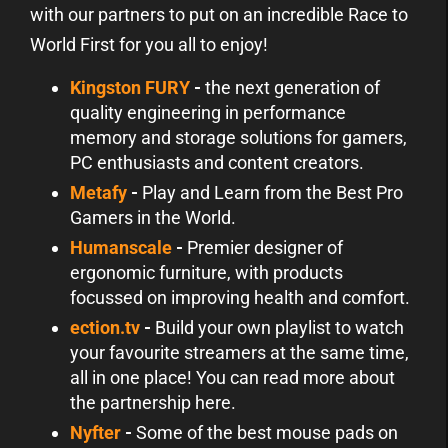
with our partners to put on an incredible Race to
World First for you all to enjoy!
Kingston FURY
-
the next generation of
quality engineering in performance
memory and storage solutions for gamers,
PC enthusiasts and content creators.
Metafy
-
Play and Learn from the Best Pro
Gamers in the World.
Humanscale
-
Premier designer of
ergonomic furniture, with products
focussed on improving health and comfort.
ection.tv
-
Build your own playlist to watch
your favourite streamers at the same time,
all in one place! You can read more about
the partnership here.
Nyfter
-
Some of the best mouse pads on