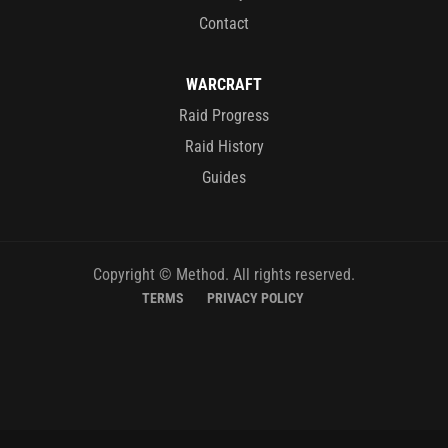
Contact
WARCRAFT
Raid Progress
Raid History
Guides
Copyright © Method. All rights reserved.
TERMS
PRIVACY POLICY