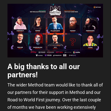
A big thanks to all our
partners!
The wider Method team would like to thank all of
our partners for their support in Method and our
Road to World First journey. Over the last couple
of months we have been working extensively