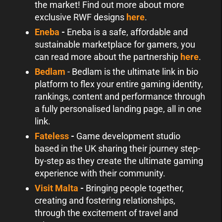
the market! Find out more about more
exclusive RWF designs
here
.
Eneba
-
Eneba is a safe, affordable and
sustainable marketplace for gamers, you
can read more about the partnership
here
.
Bedlam
- Bedlam is the ultimate link in bio
platform to flex your entire gaming identity,
rankings, content and performance through
a fully personalised landing page, all in one
link.
Fateless
-
Game development studio
based in the UK sharing their journey step-
by-step as they create the ultimate gaming
experience with their community.
Visit Malta
-
Bringing people together,
creating and fostering relationships,
through the excitement of travel and