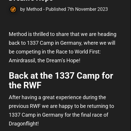
by Method - Published 7th November 2023
Method is thrilled to share that we are heading
back to 1337 Camp in Germany, where we will
be competing in the Race to World First:
Amirdrassil, the Dream’s Hope!
Back at the 1337 Camp for
the RWF
After having a great experience during the
previous RWF we are happy to be returning to
1337 Camp in Germany for the final race of
Dragonflight!