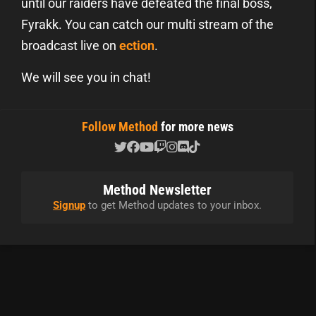
until our raiders have defeated the final boss,
Fyrakk. You can catch our multi stream of the
broadcast live on
ection
.
We will see you in chat!
Follow Method
for more news
Method Newsletter
Signup
to get Method updates to your inbox.