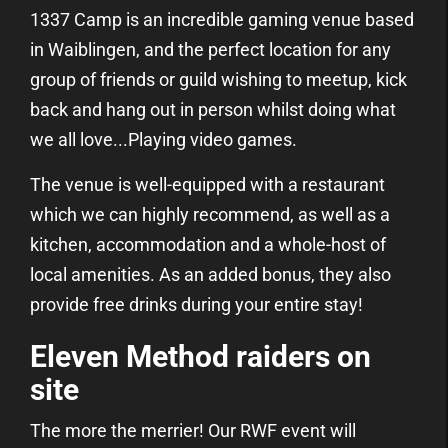
1337 Camp is an incredible gaming venue based
in Waiblingen, and the perfect location for any
group of friends or guild wishing to meetup, kick
back and hang out in person whilst doing what
we all love...Playing video games.
The venue is well-equipped with a restaurant
which we can highly recommend, as well as a
kitchen, accommodation and a whole-host of
local amenities. As an added bonus, they also
provide free drinks during your entire stay!
Eleven Method raiders on
site
The more the merrier! Our RWF event will