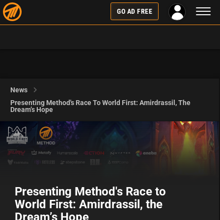
Toggl
GO AD FREE
naviga
News
Presenting Method's Race To World First: Amirdrassil, The
Dream’s Hope
Presenting Method's Race to
World First: Amirdrassil, the
Dream’s Hope