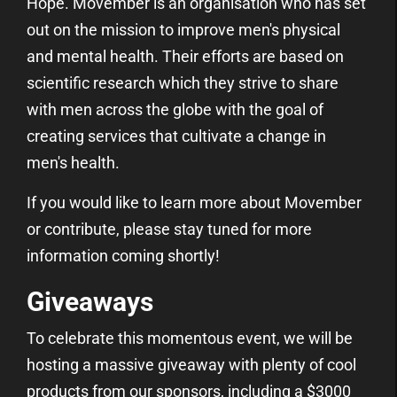
Hope. Movember is an organisation who has set
out on the mission to improve men's physical
and mental health. Their efforts are based on
scientific research which they strive to share
with men across the globe with the goal of
creating services that cultivate a change in
men's health.
If you would like to learn more about Movember
or contribute, please stay tuned for more
information coming shortly!
Giveaways
To celebrate this momentous event, we will be
hosting a massive giveaway with plenty of cool
products from our sponsors, including a $3000