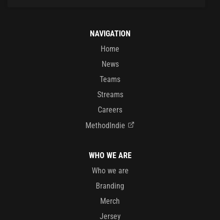
NAVIGATION
Home
News
Teams
Streams
Careers
MethodIndie
WHO WE ARE
Who we are
Branding
Merch
Jersey