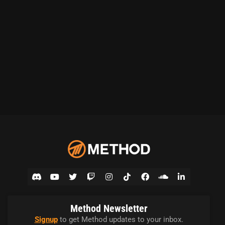
Method Newsletter
Signup
to get Method updates to your inbox.