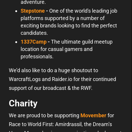
adventure.
Stepstone
-
One of the world's leading job
platforms supported by a number of
exciting brands looking to find the perfect
candidates.
1337Camp
-
The ultimate guild meetup
location for casual gamers and
professionals.
We’d also like to do a huge shoutout to
WarcraftLogs and Raider.io for their continued
support of our broadcast & the RWF.
Charity
We are proud to be supporting
Movember
for
Race to World First: Amirdrassil, the Dream’s