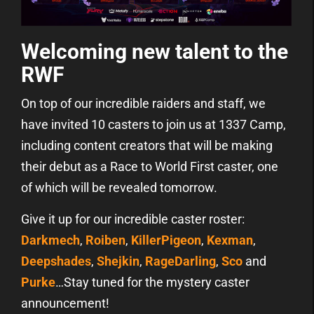
Welcoming new talent to the
RWF
On top of our incredible raiders and staff, we
have invited 10 casters to join us at 1337 Camp,
including content creators that will be making
their debut as a Race to World First caster, one
of which will be revealed tomorrow.
Give it up for our incredible caster roster:
Darkmech
,
Roiben
,
KillerPigeon
,
Kexman
,
Deepshades
,
Shejkin
,
RageDarling
,
Sco
and
Purke
…Stay tuned for the mystery caster
announcement!