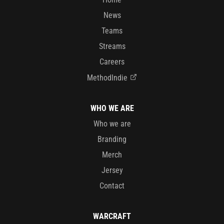
News
Teams
Streams
Careers
MethodIndie
WHO WE ARE
Who we are
Branding
Merch
Jersey
Contact
WARCRAFT