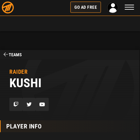
Toggl
GO AD FREE
naviga
TEAMS
RAIDER
KUSHI
PLAYER INFO