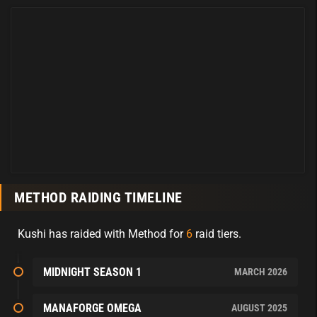
METHOD RAIDING TIMELINE
Kushi has raided with Method for
6
raid tiers.
MIDNIGHT SEASON 1
MARCH 2026
MANAFORGE OMEGA
AUGUST 2025