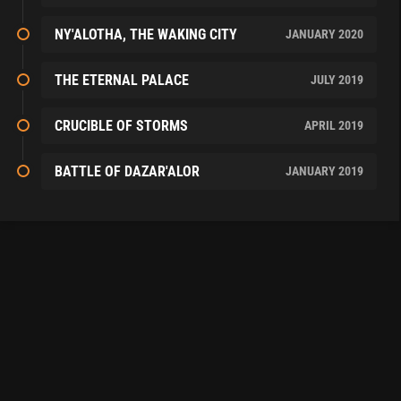
NY'ALOTHA, THE WAKING CITY
JANUARY 2020
THE ETERNAL PALACE
JULY 2019
CRUCIBLE OF STORMS
APRIL 2019
BATTLE OF DAZAR'ALOR
JANUARY 2019