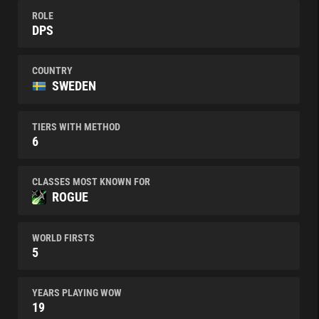
ROLE
DPS
COUNTRY
SWEDEN
TIERS WITH METHOD
6
CLASSES MOST KNOWN FOR
ROGUE
WORLD FIRSTS
5
YEARS PLAYING WOW
19