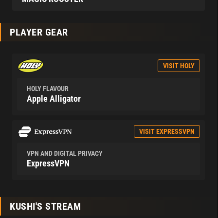
PLAYER GEAR
VISIT HOLY
HOLY FLAVOUR
Apple Alligator
VISIT EXPRESSVPN
VPN AND DIGITAL PRIVACY
ExpressVPN
KUSHI'S STREAM