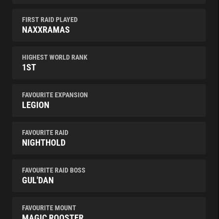
FIRST RAID PLAYED
NAXXRAMAS
HIGHEST WORLD RANK
1ST
FAVOURITE EXPANSION
LEGION
FAVOURITE RAID
NIGHTHOLD
FAVOURITE RAID BOSS
GUL'DAN
FAVOURITE MOUNT
MAGIC ROOSTER