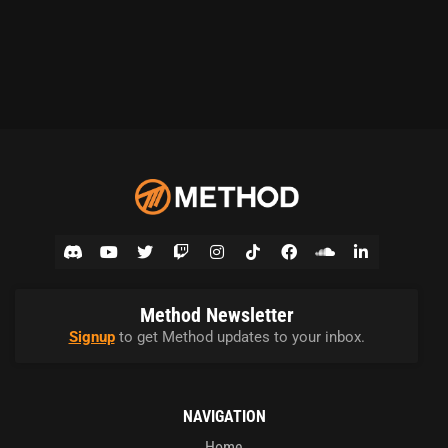
Method Newsletter
Signup
to get Method updates to your inbox.
NAVIGATION
Home