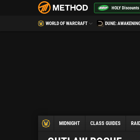
HOLY Discounts
WORLD OF WARCRAFT
DUNE: AWAKENIN
MIDNIGHT
CLASS GUIDES
RAI