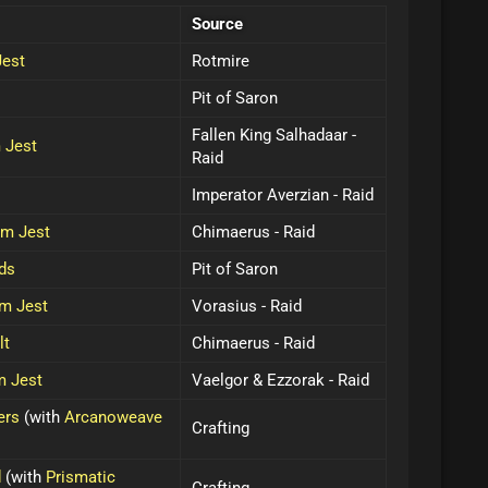
Source
Jest
Rotmire
Pit of Saron
Fallen King Salhadaar -
 Jest
Raid
Imperator Averzian - Raid
im Jest
Chimaerus - Raid
ds
Pit of Saron
im Jest
Vorasius - Raid
lt
Chimaerus - Raid
m Jest
Vaelgor & Ezzorak - Raid
ers
(with
Arcanoweave
Crafting
d
(with
Prismatic