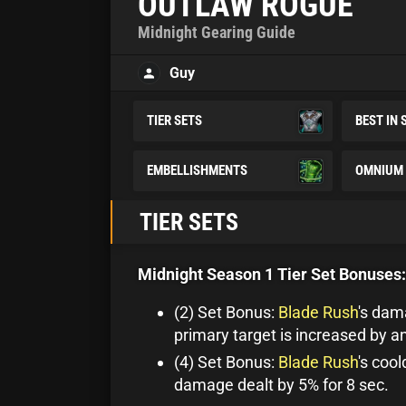
OUTLAW ROGUE
Midnight Gearing Guide
Guy
TIER SETS
BEST IN 
EMBELLISHMENTS
OMNIUM 
TIER SETS
Midnight Season 1 Tier Set Bonuses:
(2) Set Bonus:
Blade Rush
's dam
primary target is increased by a
(4) Set Bonus:
Blade Rush
's coo
damage dealt by 5% for 8 sec.