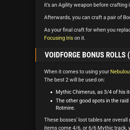
it's an Agility weapon before crafting 
Afterwards, you can craft a pair of B
As your final craft for when you repl
Focusing Iris
on it.
VOIDFORGE BONUS ROLLS 
When it comes to using your
Nebulou
The best 2 will be used on:
Mythic Chimerus, as 3/4 of his it
The other good spots in the raid
Rotmire.
These bosses' loot tables are overall
items come 4/6, or 6/6 Mythic track,