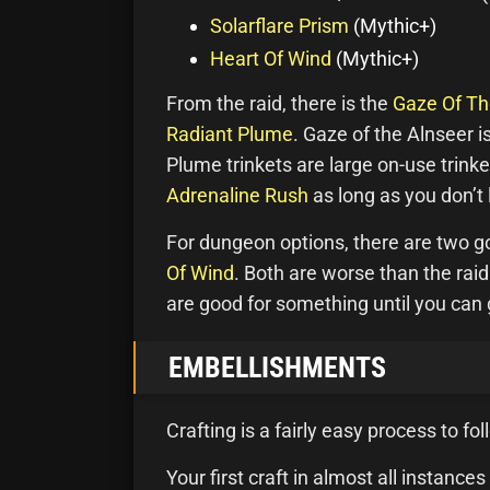
Solarflare Prism
(Mythic+)
Heart Of Wind
(Mythic+)
From the raid, there is the
Gaze Of Th
Radiant Plume
. Gaze of the Alnseer is
Plume trinkets are large on-use trink
Adrenaline Rush
as long as you don’t
For dungeon options, there are two g
Of Wind
. Both are worse than the raid
are good for something until you can g
EMBELLISHMENTS
Crafting is a fairly easy process to fo
Your first craft in almost all instan