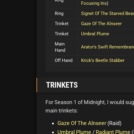
Ring
Focusing Iris
)
Ring
Signet Of The Starved Bea
Trinket
Gaze Of The Alnseer
Trinket
Umbral Plume
Main
Arator's Swift Remembran
Hand
Off Hand
Krick's Beetle Stabber
TRINKETS
For Season 1 of Midnight, I would sug
main trinkets:
Gaze Of The Alnseer
(Raid)
Umbral Plume
/
Radiant Plume
(