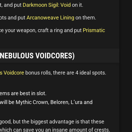
it, and put
Darkmoon Sigil: Void
on it.
oots and put
Arcanoweave Lining
on them.
ace your weapon, craft a ring and put
Prismatic
(NEBULOUS VOIDCORES)
s Voidcore
bonus rolls, there are 4 ideal spots.
ems are best in slot.
 will be Mythic Crown, Beloren, L’ura and
 good, but the biggest advantage is that these
 which can save you an insane amount of crests.