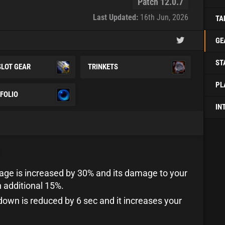
Patch 12.0.7
Last Updated:
16th Jun, 2026
TA
GE
ST
SLOT GEAR
TRINKETS
PL
FOLIO
IN
age is increased by 30% and its damage to your
n additional 15%.
ldown is reduced by 6 sec and it increases your