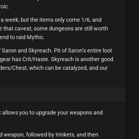
oic.
e a week, but the items only come 1/6, and
te that caveat, some dungeons are still worth
tend to raid Mythic.
Saron and Skyreach. Pit of Saron’s entire loot
he gear has Crit/Haste. Skyreach is another good
ders/Chest, which can be catalyzed, and our
t allows you to upgrade your weapons and
d weapon, followed by trinkets, and then