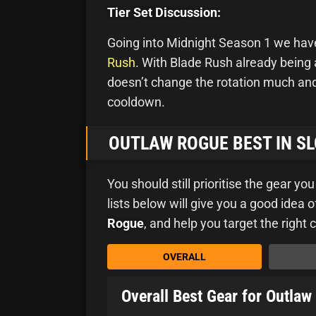
Tier Set Discussion:
Going into Midnight Season 1 we have 
Rush
. With Blade Rush already being 
doesn’t change the rotation much and 
cooldown.
OUTLAW ROGUE BEST IN SL
You should still prioritise the gear yo
lists below will give you a good idea
Rogue
, and help you target the right 
OVERALL
Overall Best Gear for Outla