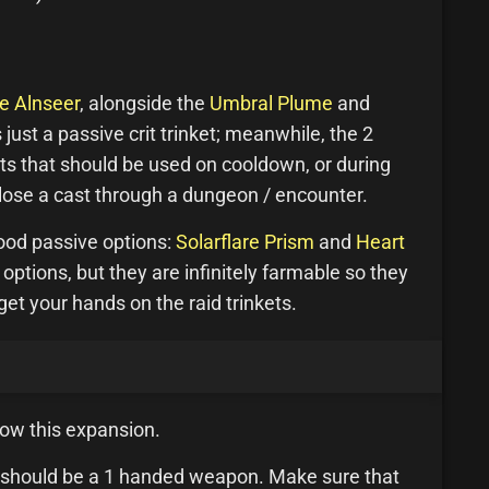
e Alnseer
, alongside the
Umbral Plume
and
 just a passive crit trinket; meanwhile, the 2
ets that should be used on cooldown, or during
 lose a cast through a dungeon / encounter.
ood passive options:
Solarflare Prism
and
Heart
 options, but they are infinitely farmable so they
et your hands on the raid trinkets.
llow this expansion.
ces should be a 1 handed weapon. Make sure that