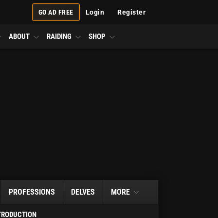
GO AD FREE
Login
Register
ABOUT
RAIDING
SHOP
PROFESSIONS
DELVES
MORE
TRODUCTION