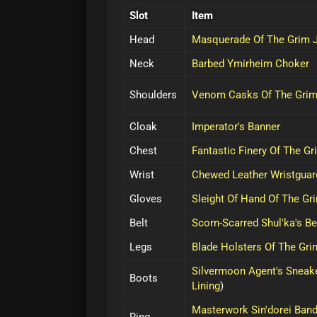
Slot
Item
Head
Masquerade Of The Grim 
Neck
Barbed Ymirheim Choker
Shoulders
Venom Casks Of The Grim
Cloak
Imperator's Banner
Chest
Fantastic Finery Of The Gr
Wrist
Chewed Leather Wristguar
Gloves
Sleight Of Hand Of The Gr
Belt
Scorn-Scarred Shul'ka's Be
Legs
Blade Holsters Of The Gri
Silvermoon Agent's Sneak
Boots
Lining
)
Masterwork Sin'dorei Ban