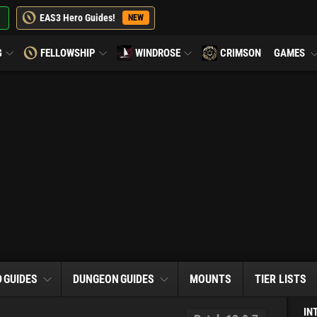
EAS3 Hero Guides!
NEW
G
FELLOWSHIP
WINDROSE
CRIMSON
GAMES
D
GUIDES
DUNGEON
GUIDES
MOUNTS
TIER LISTS
IN