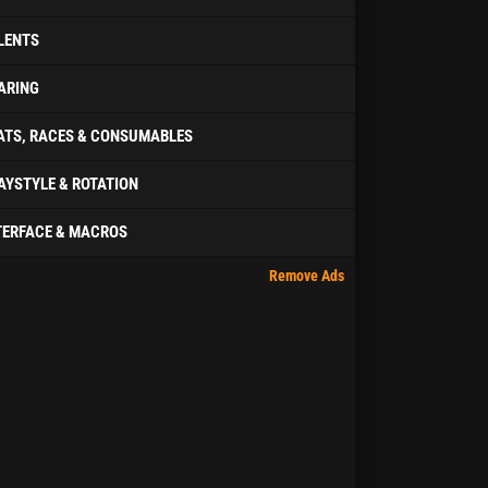
LENTS
ARING
ATS, RACES & CONSUMABLES
AYSTYLE & ROTATION
TERFACE & MACROS
Remove Ads