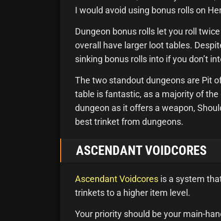
I would avoid using bonus rolls on Her
Dungeon bonus rolls let you roll twic
overall have larger loot tables. Despi
sinking bonus rolls into if you don’t in
The two standout dungeons are Pit of 
table is fantastic, as a majority of t
dungeon as it offers a weapon, Shoul
best trinket from dungeons.
ASCENDANT VOIDCORES
Ascendant Voidcores
is a system tha
trinkets to a higher item level.
Your priority should be your main-han