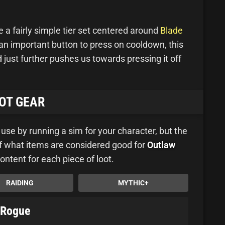
a fairly simple tier set centered around
Blade
an important button to press on cooldown, this
just further pushes us towards pressing it off
OT GEAR
u use by running a sim for your character, but the
 of what items are considered good for
Outlaw
content for each piece of loot.
RAIDING
MYTHIC+
w Rogue