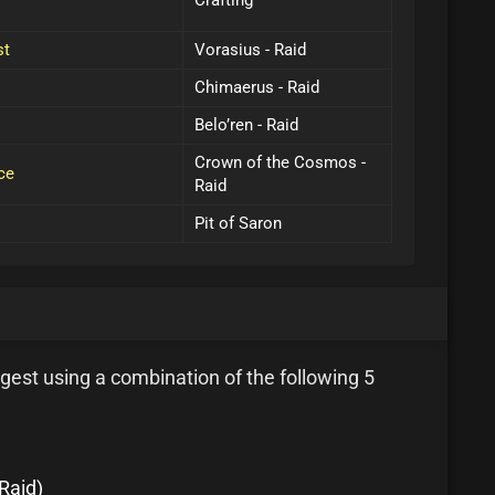
Crafting
st
Vorasius - Raid
Chimaerus - Raid
Belo’ren - Raid
Crown of the Cosmos -
ce
Raid
Pit of Saron
gest using a combination of the following 5
Raid)