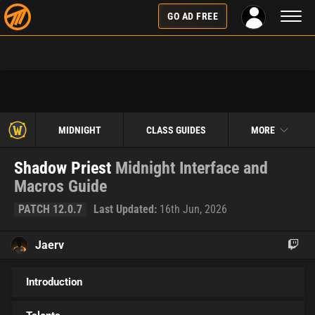
Toggl
GO AD FREE
naviga
MIDNIGHT
CLASS GUIDES
MORE
Shadow Priest
Midnight Interface and
Macros Guide
PATCH 12.0.7
Last Updated:
16th Jun, 2026
Jaerv
Introduction