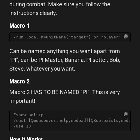
during combat. Make sure you follow the
instructions clearly.
Macro 1
/run local n=UnitName("target") or "player" if not
Can be named anything you want apart from
“PI”, can be PI Master, Banana, PI setter, Bob,
Steve, whatever you want.
Macro 2
Macro 2 HAS TO BE NAMED "PI". This is very
important!
#showtooltip
/cast [@mouseover,help,nodead][@Bob,exists,nodead]
/use 13
How it Works