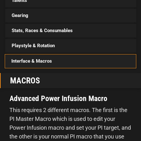
Talents
Gearing
Stats, Races & Consumables
Playstyle & Rotation
Interface & Macros
MACROS
Advanced Power Infusion Macro
This requires 2 different macros. The first is the
PI Master Macro which is used to edit your
Power Infusion macro and set your PI target, and
the other is your normal PI macro that you use