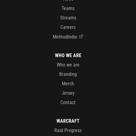
Teams
Streams
Careers
MethodIndie
WHO WE ARE
Who we are
Branding
Merch
Jersey
Contact
WARCRAFT
Raid Progress