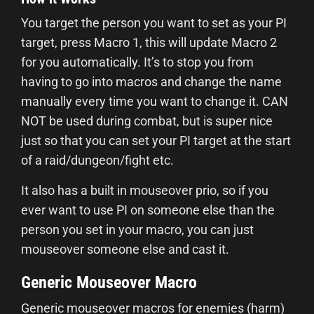
You target the person you want to set as your PI
target, press Macro 1, this will update Macro 2
for you automatically. It’s to stop you from
having to go into macros and change the name
manually every time you want to change it. CAN
NOT be used during combat, but is super nice
just so that you can set your PI target at the start
of a raid/dungeon/fight etc.
It also has a built in mouseover prio, so if you
ever want to use PI on someone else than the
person you set in your macro, you can just
mouseover someone else and cast it.
Generic Mouseover Macro
Generic mouseover macros for enemies (harm)