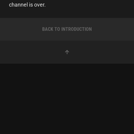
channel is over.
BACK TO INTRODUCTION