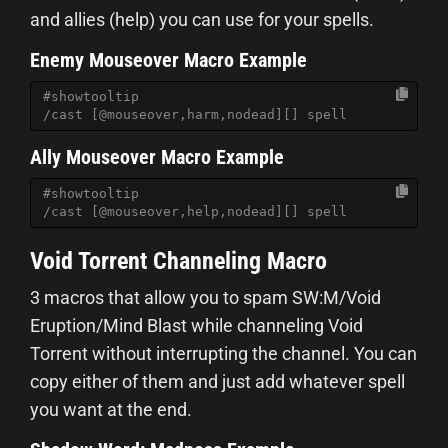
and allies (help) you can use for your spells.
Enemy Mouseover Macro Example
#showtooltip
/cast [@mouseover,harm,nodead][] spell
Ally Mouseover Macro Example
#showtooltip
/cast [@mouseover,help,nodead][] spell
Void Torrent Channeling Macro
3 macros that allow you to spam SW:M/Void
Eruption/Mind Blast while channeling Void
Torrent without interrupting the channel. You can
copy either of them and just add whatever spell
you want at the end.