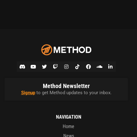
Method Newsletter
Signup
to get Method updates to your inbox.
NAVIGATION
Home
News