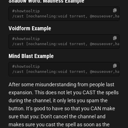
Shadow Word: Madness Example
#showtooltip
/cast [nochanneling:void torrent, @mouseover,harm,
Voidform Example
#showtooltip
/cast [nochanneling:void torrent, @mouseover,harm,
Mind Blast Example
#showtooltip
/cast [nochanneling:void torrent, @mouseover,harm,
After some misunderstanding from people last
expansion. This does not let you CAST the spells
during the channel, it only lets you spam the
button. It’s good to have so that you CAN make
sure that you: Don't cancel the channel and
makes sure you cast the spell as soon as the