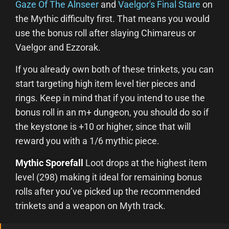
Gaze Of The Alnseer
and
Vaelgor's Final Stare
on
the Mythic difficulty first. That means you would
use the bonus roll after slaying Chimareus or
Vaelgor and Ezzorak.
If you already own both of these trinkets, you can
start targeting high item level tier pieces and
rings. Keep in mind that if you intend to use the
bonus roll in an m+ dungeon, you should do so if
the keystone is +10 or higher, since that will
reward you with a 1/6 mythic piece.
Mythic Sporefall
Loot drops at the highest item
level (298) making it ideal for remaining bonus
rolls after you’ve picked up the recommended
trinkets and a weapon on Myth track.