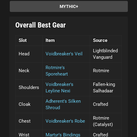
MYTHIC+
Overall Best Gear
Slot
Item
Source
Lightblinded
Head
Voidbreaker's Veil
Vanguard
Rotmire's
Neck
Rotmire
Sporeheart
Voidbreaker's
Fallen-king
Shoulders
Leyline Nexi
Salhadaar
Adherent's Silken
Cloak
Crafted
Shroud
Rotmire
Chest
Voidbreaker's Robe
(Catalyst)
Wrist
Martyr's Bindings
Crafted