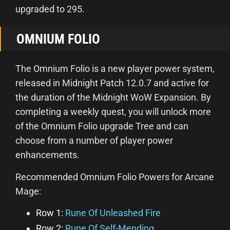
upgraded to 295.
OMNIUM FOLIO
The Omnium Folio is a new player power system,
released in Midnight Patch 12.0.7 and active for
the duration of the Midnight WoW Expansion. By
completing a weekly quest, you will unlock more
of the Omnium Folio upgrade Tree and can
choose from a number of player power
enhancements.
Recommended Omnium Folio Powers for Arcane
Mage:
Row 1:
Rune Of Unleashed Fire
Row 2:
Rune Of Self-Mending