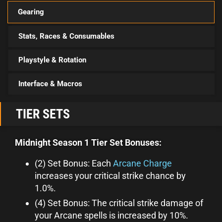
Gearing
Stats, Races & Consumables
Playstyle & Rotation
Interface & Macros
TIER SETS
Midnight Season 1 Tier Set Bonuses:
(2) Set Bonus: Each
Arcane Charge
increases your critical strike chance by
1.0%.
(4) Set Bonus: The critical strike damage of
your Arcane spells is increased by 10%.