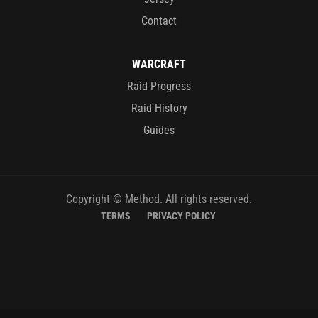
Contact
WARCRAFT
Raid Progress
Raid History
Guides
Copyright © Method. All rights reserved.
TERMS
PRIVACY POLICY