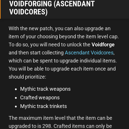
VOIDFORGING (ASCENDANT
VOIDCORES)
With the new patch, you can also upgrade an
item of your choosing beyond the item level cap.
To do so, you will need to unlock the
Voidforge
and then start collecting
Ascendant Voidcores
,
which can be spent to upgrade individual items.
You will be able to upgrade each item once and
should prioritize:
Mythic track weapons
Crafted weapons
Mythic track trinkets
The maximum item level that the item can be
upgraded to is 298. Crafted items can only be