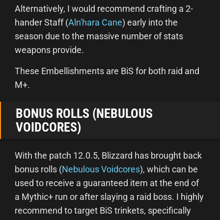
Alternatively, I would recommend crafting a 2-
hander Staff (
Aln'hara Cane
) early into the
season due to the massive number of stats
weapons provide.
These Embellishments are BiS for both raid and
M+.
BONUS ROLLS (NEBULOUS
VOIDCORES)
With the patch 12.0.5, Blizzard has brought back
bonus rolls (
Nebulous Voidcores
), which can be
used to receive a guaranteed item at the end of
a Mythic+ run or after slaying a raid boss. I highly
recommend to target BiS trinkets, specifically