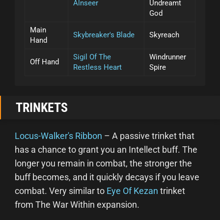
Alnseer
Undreamt
God
Main
Skybreaker's Blade
Skyreach
Hand
Sigil Of The
Windrunner
Off Hand
Restless Heart
Spire
TRINKETS
Locus-Walker's Ribbon
– A passive trinket that
has a chance to grant you an Intellect buff. The
longer you remain in combat, the stronger the
buff becomes, and it quickly decays if you leave
combat. Very similar to
Eye Of Kezan
trinket
from The War Within expansion.