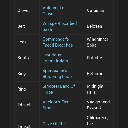
Voidbreaker's
Gloves
Vorasius
Gloves
Whisper-Inscribed
Belt
Belo’ren
Sash
Commander's
Windrunner
Legs
Faded Breeches
Spire
Luxurious
Boots
Rotmire
Loamstriders
Sporecaller's
Ring
Rotmire
Blooming Loop
Sin'dorei Band Of
Midnight
Ring
Hope
Falls
Vaelgor's Final
Vaelgor and
Trinket
Stare
Ezzorak
Chimareus,
Gaze Of The
the
Trinket