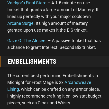
Vaelgor's Final Stare
– A 1.5 minute on-use
trinket that grants a large amount of Mastery. It
lines up perfectly with your major cooldown
Arcane Surge
. Its high amount of mastery
granted upon use makes it the BiS trinket.
Gaze Of The Alnseer
– A passive trinket that has
a chance to grant Intellect. Second BiS trinket.
EMBELLISHMENTS
The current best performing Embellishments in
Midnight for Frost Mage is 2x
Arcanoweave
Lining
, which can be crafted on any armor piece.
I highly recommend crafting it on low stat budget
pieces, such as Cloak and Wrists.