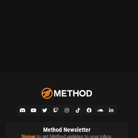
Method Newsletter
Signup
to get Method updates to your inbox.