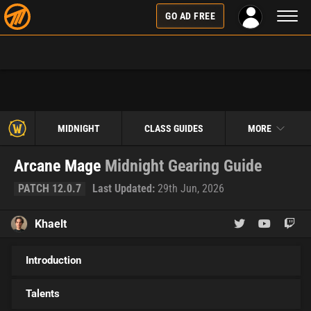
Toggl
GO AD FREE
naviga
MIDNIGHT
CLASS GUIDES
MORE
Arcane Mage
Midnight Gearing Guide
PATCH 12.0.7
Last Updated:
29th Jun, 2026
Khaelt
Introduction
Talents