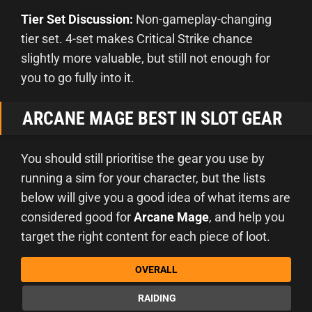
Tier Set Discussion:
Non-gameplay-changing
tier set. 4-set makes Critical Strike chance
slightly more valuable, but still not enough for
you to go fully into it.
ARCANE MAGE BEST IN SLOT GEAR
You should still prioritise the gear you use by
running a sim for your character, but the lists
below will give you a good idea of what items are
considered good for
Arcane Mage
, and help you
target the right content for each piece of loot.
OVERALL
RAIDING