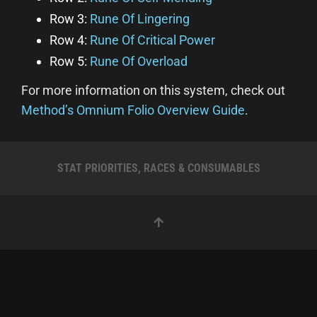
Row 3:
Rune Of Lingering
Row 4:
Rune Of Critical Power
Row 5:
Rune Of Overload
For more information on this system, check out
Method’s Omnium Folio Overview Guide
.
STAT PRIORITIES, RACES & CONSUMABLES