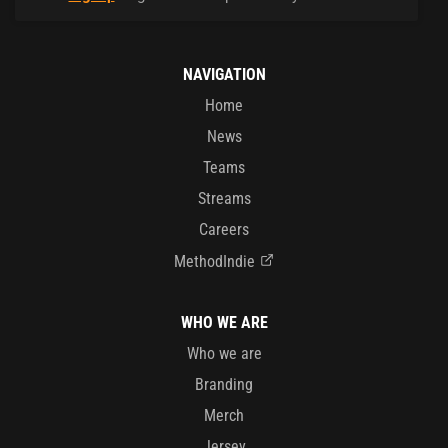
NAVIGATION
Home
News
Teams
Streams
Careers
MethodIndie
WHO WE ARE
Who we are
Branding
Merch
Jersey