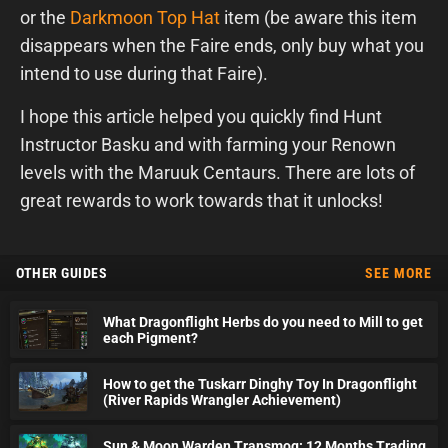
or the
Darkmoon Top Hat
item (be aware this item
disappears when the Faire ends, only buy what you
intend to use during that Faire).
I hope this article helped you quickly find Hunt
Instructor Basku and with farming your Renown
levels with the Maruuk Centaurs. There are lots of
great rewards to work towards that it unlocks!
OTHER GUIDES
SEE MORE
What Dragonflight Herbs do you need to Mill to get
each Pigment?
How to get the Tuskarr Dinghy Toy In Dragonflight
(River Rapids Wrangler Achievement)
Sun & Moon Warden Transmog: 12 Months Trading