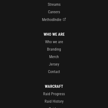
Streams
Careers
MethodIndie
WHO WE ARE
Who we are
Branding
Merch
Jersey
Contact
WARCRAFT
Raid Progress
Raid History