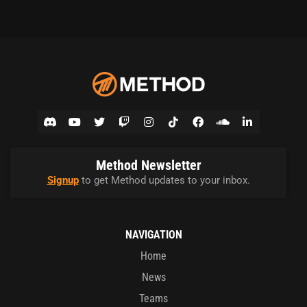
Method Newsletter
Signup
to get Method updates to your inbox.
NAVIGATION
Home
News
Teams