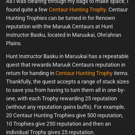
As I was clearing through my bags to make space, I
found quite a few
Centaur Hunting Trophy
. Centaur
Hunting Trophies can be turned in for Renown
reputation with the Maruuk Centaurs at Hunt
Instructor Basku, located in Maruukai, Ohn'ahran
Plains.
Hunt Instructor Basku in Maruukai has a repeatable
quest that rewards Maruuk Centaurs reputation in
return for handing in
Centaur Hunting Trophy
items.
Thankfully, the quest accepts a range of stack sizes
to save you from having to turn them all in one-by-
one, with each Trophy rewarding 25 reputation
(without any reputation gains buffs). For example,
20 Centaur Hunting Trophies give 500 reputation,
10 Trophies give 250 reputation and then an
individual Trophy gives 25 reputation.