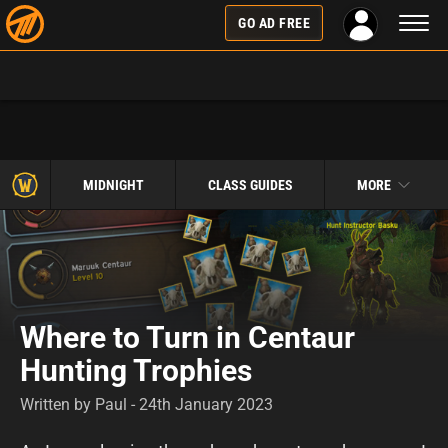
Toggl
GO AD FREE
naviga
MIDNIGHT
CLASS GUIDES
MORE
Where to Turn in Centaur
Hunting Trophies
Written by Paul - 24th January 2023