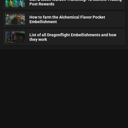
Post Rewards
How to farm the Alchemical Flavor Pocket
Embellishment
List of all Dragonflight Embellishments and how
they work