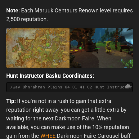
Note:
Each Maruuk Centaurs Renown level requires
2,500 reputation.
Hunt Instructor Basku Coordinates:
/way Ohn'ahran Plains 64.01 41.02 Hunt Instructor B
Tip:
If you’re not in a rush to gain that extra
reputation right away, you can get a little extra by
waiting for the next Darkmoon Faire. When
available, you can make use of the 10% reputation
gain from the
WHEE
Darkmoon Faire Carousel buff