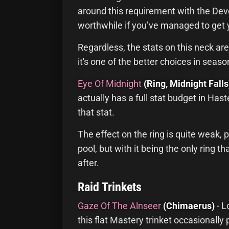
around this requirement with the Devo
worthwhile if you’ve managed to get 
Regardless, the stats on this neck are
it's one of the better choices in seaso
Eye Of Midnight
(Ring, Midnight Falls
actually has a full stat budget in Has
that stat.
The effect on the ring is quite weak, 
pool, but with it being the only ring th
after.
Raid Trinkets
Gaze Of The Alnseer
(Chimaerus)
- L
this flat Mastery trinket occasionall