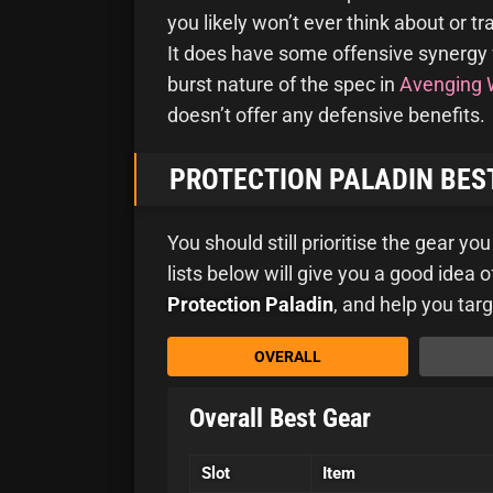
you likely won’t ever think about or t
It does have some offensive synergy 
burst nature of the spec in
Avenging 
doesn’t offer any defensive benefits.
PROTECTION PALADIN BEST
You should still prioritise the gear yo
lists below will give you a good idea
Protection Paladin
, and help you targ
OVERALL
Overall Best Gear
Slot
Item