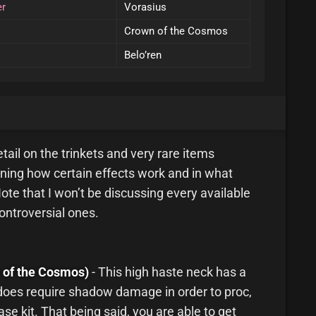
er
Vorasius
Crown of the Cosmos
Belo’ren
 detail on the trinkets and very rare items
ining how certain effects work and in what
ote that I won’t be discussing every available
controversial ones.
 of the Cosmos)
- This high haste neck has a
 does require shadow damage in order to proc,
se kit. That being said, you are able to get