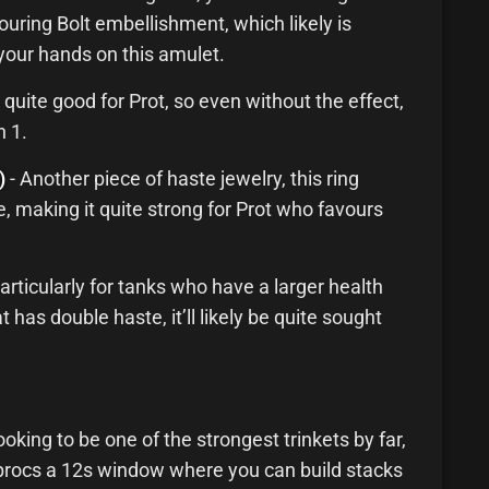
uring Bolt embellishment, which likely is
your hands on this amulet.
 quite good for Prot, so even without the effect,
n 1.
)
- Another piece of haste jewelry, this ring
te, making it quite strong for Prot who favours
particularly for tanks who have a larger health
at has double haste, it’ll likely be quite sought
ooking to be one of the strongest trinkets by far,
y procs a 12s window where you can build stacks