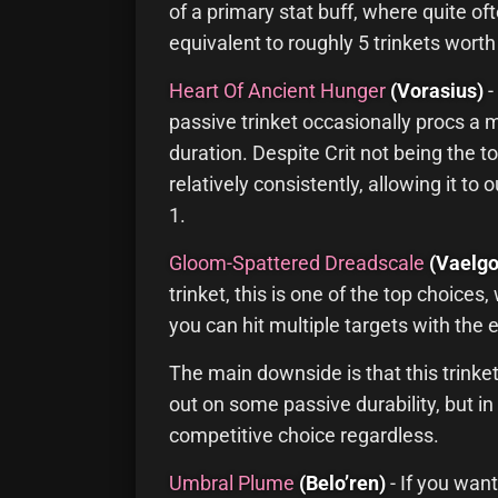
of a primary stat buff, where quite of
equivalent to roughly 5 trinkets worth
Heart Of Ancient Hunger
(Vorasius)
-
passive trinket occasionally procs a 
duration. Despite Crit not being the top
relatively consistently, allowing it t
1.
Gloom-Spattered Dreadscale
(Vaelgo
trinket, this is one of the top choices
you can hit multiple targets with the e
The main downside is that this trinket
out on some passive durability, but in m
competitive choice regardless.
Umbral Plume
(Belo’ren)
- If you want