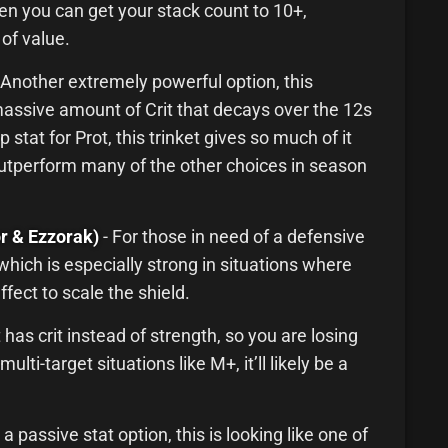
ten you can get your stack count to 10+,
 of value.
 Another extremely powerful option, this
massive amount of Crit that decays over the 12s
 stat for Prot, this trinket gives so much of it
o outperform many of the other choices in season
r & Ezzorak)
- For those in need of a defensive
, which is especially strong in situations where
ffect to scale the shield.
 has crit instead of strength, so you are losing
ulti-target situations like M+, it’ll likely be a
 a passive stat option, this is looking like one of