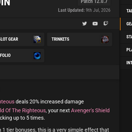
IN
Patch 12.0.7
Last Updated:
9th Jul, 2026
TA
GE
ST
SLOT GEAR
TRINKETS
PL
FOLIO
IN
hteous
deals 20% increased damage
ld Of The Righteous
, your next
Avenger's Shield
king up to 5 times.
 tier bonuses, this is a very simple effect that