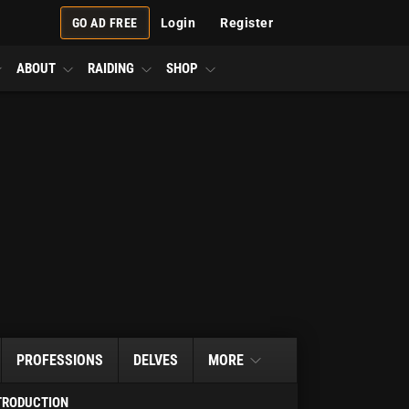
GO AD FREE
Login
Register
ABOUT
RAIDING
SHOP
PROFESSIONS
DELVES
MORE
TRODUCTION