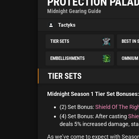
PROTECTION PALAD
Midnight Gearing Guide
Tactyks
TIER SETS
BEST IN 
EMBELLISHMENTS
OMNIUM 
TIER SETS
Midnight Season 1 Tier Set Bonuses:
(2) Set Bonus:
Shield Of The Rig
(4) Set Bonus: After casting
Shie
deals 5% increased damage, stac
As we’ve come to expect with Season 1