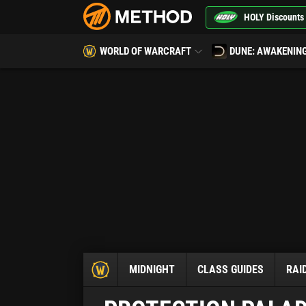
HOLY Discounts
WORLD OF WARCRAFT
DUNE: AWAKENIN
MIDNIGHT
CLASS GUIDES
RAI