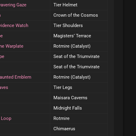
wavering Gaze
Tier Helmet
n
Crown of the Cosmos
ovidence Watch
Tier Shoulders
pe
Magisters’ Terrace
ine Warplate
Rotmire (Catalyst)
pe
Seat of the Triumvirate
Seat of the Triumvirate
daunted Emblem
Rotmire (Catalyst)
aves
Tier Legs
Maisara Caverns
Midnight Falls
g Loop
Rotmire
Chimaerus