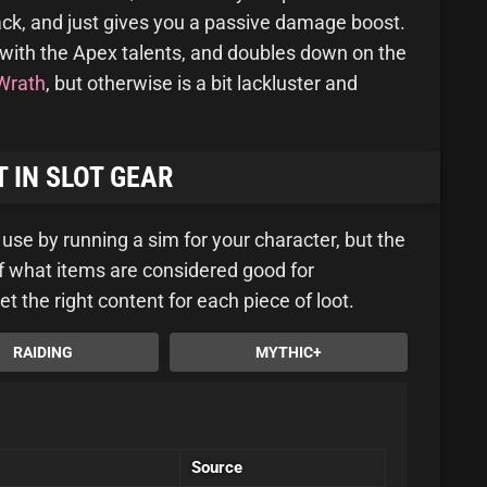
rack, and just gives you a passive damage boost.
with the Apex talents, and doubles down on the
Wrath
, but otherwise is a bit lackluster and
 IN SLOT GEAR
u use by running a sim for your character, but the
 of what items are considered good for
et the right content for each piece of loot.
RAIDING
MYTHIC+
Source