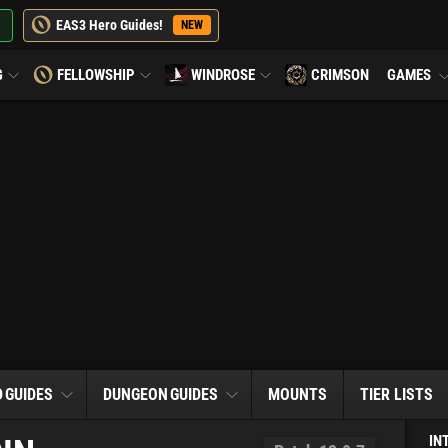
EAS3 Hero Guides!
NEW
G
FELLOWSHIP
WINDROSE
CRIMSON
GAMES
D
GUIDES
DUNGEON
GUIDES
MOUNTS
TIER LISTS
IN