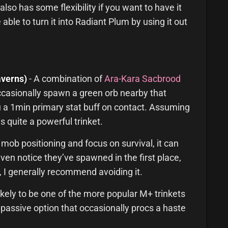
also has some flexibility if you want to have it
 able to turn it into Radiant Plum by using it out
verns)
- A combination of
Ara-Kara Sacbrood
l occasionally spawn a green orb nearby that
ou a 1min primary stat buff on contact. Assuming
is quite a powerful trinket.
 mob positioning and focus on survival, it can
en notice they’ve spawned in the first place,
e, I generally recommend avoiding it.
ikely to be one of the more popular M+ trinkets
 passive option that occasionally procs a haste