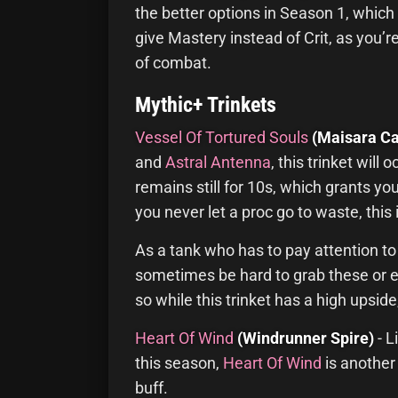
the better options in Season 1, which 
give Mastery instead of Crit, as you’re
of combat.
Mythic+ Trinkets
Vessel Of Tortured Souls
(Maisara Ca
and
Astral Antenna
, this trinket wil
remains still for 10s, which grants y
you never let a proc go to waste, this 
As a tank who has to pay attention to
sometimes be hard to grab these or ev
so while this trinket has a high upsid
Heart Of Wind
(Windrunner Spire)
- L
this season,
Heart Of Wind
is another
buff.