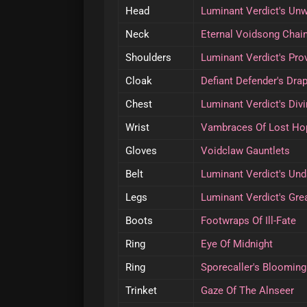
Head
Luminant Verdict's Un
Neck
Eternal Voidsong Chai
Shoulders
Luminant Verdict's Pr
Cloak
Defiant Defender's Dra
Chest
Luminant Verdict's Div
Wrist
Vambraces Of Lost Ho
Gloves
Voidclaw Gauntlets
Belt
Luminant Verdict's Un
Legs
Luminant Verdict's Gre
Boots
Footwraps Of Ill-Fate
Ring
Eye Of Midnight
Ring
Sporecaller's Bloomin
Trinket
Gaze Of The Alnseer