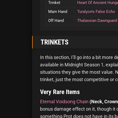
Trinket
Heart Of Ancient Hung
Main Hand
Turalyon's False Echo
Off Hand
Thalassian Dawnguard
TRINKETS
In this section, I’ll go into a bit more
available in Midnight Season 1, expla
situations they give the most value. N
trinket, just the most competitive or 
Very Rare Items
Eternal Voidsong Chain
(Neck, Crown
bonus damage effect on it, though it
something Prot does not have in its ba