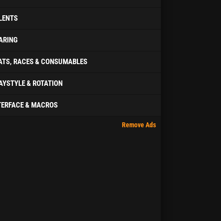
LENTS
ARING
ATS, RACES & CONSUMABLES
AYSTYLE & ROTATION
TERFACE & MACROS
Remove Ads