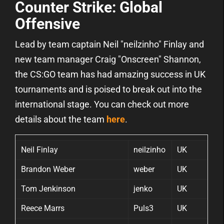
Counter Strike: Global
Offensive
Lead by team captain Neil "neilzinho" Finlay and
new team manager Craig "Onscreen" Shannon,
the CS:GO team has had amazing success in UK
tournaments and is poised to break out into the
international stage. You can check out more
details about the team
here
.
Neil Finlay
neilzinho
UK
Brandon Weber
weber
UK
Tom Jenkinson
jenko
UK
Reece Marrs
Puls3
UK