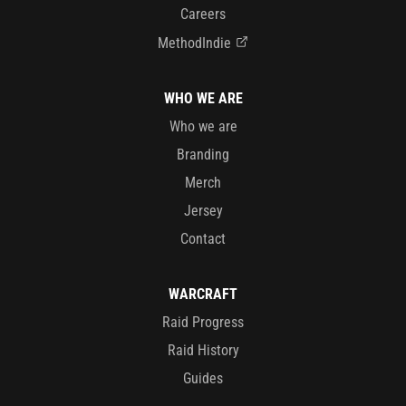
Careers
MethodIndie
WHO WE ARE
Who we are
Branding
Merch
Jersey
Contact
WARCRAFT
Raid Progress
Raid History
Guides