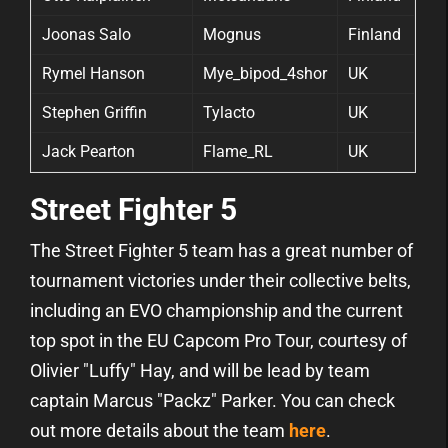
Joonas Salo
Mognus
Finland
Rymel Hanson
Mye_bipod_4shor
UK
Stephen Griffin
Tylacto
UK
Jack Pearton
Flame_RL
UK
Street Fighter 5
The Street Fighter 5 team has a great number of
tournament victories under their collective belts,
including an EVO championship and the current
top spot in the EU Capcom Pro Tour, courtesy of
Olivier "Luffy" Hay, and will be lead by team
captain Marcus "Packz" Parker. You can check
out more details about the team
here
.