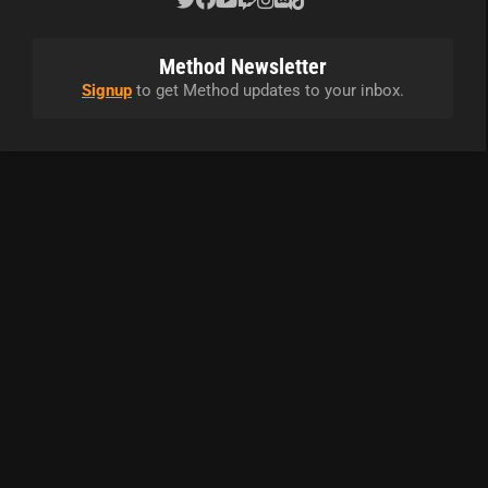
Method Newsletter
Signup
to get Method updates to your inbox.