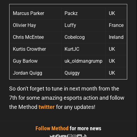
Marcus Parker
Packz
UK
Olivier Hay
Luffy
France
Chris McEntee
Cobelcog
Ireland
Kurtis Crowther
KurtJC
UK
Guy Barlow
uk_oldmangrump
UK
Jordan Quigg
Quiggy
UK
So don't forget to tune in next month from the
7th for some amazing esports action and follow
the Method
twitter
for any updates!
Follow Method
for more news