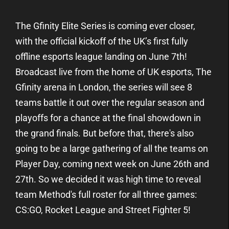
The Gfinity Elite Series is coming ever closer,
with the official kickoff of the UK’s first fully
offline esports league landing on June 7th!
Broadcast live from the home of UK esports, The
Gfinity arena in London, the series will see 8
teams battle it out over the regular season and
playoffs for a chance at the final showdown in
the grand finals. But before that, there's also
going to be a large gathering of all the teams on
Player Day, coming next week on June 26th and
27th. So we decided it was high time to reveal
team Method's full roster for all three games:
CS:GO, Rocket League and Street Fighter 5!