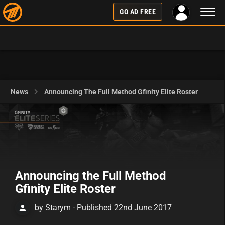
Toggl
GO AD FREE
naviga
News
Announcing The Full Method Gfinity Elite Roster
Announcing the Full Method
Gfinity Elite Roster
by Starym - Published 22nd June 2017