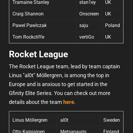
Tramaine Stanley
stan1ey
UK
Craig Shannon
Onscreen
UK
Pawel Pawlczak
saju
Poland
Tom Rockcliffe
vertiGo
UK
Rocket League
The Rocket League team, lead by team captain
Linus "al0t" Möllergren, is among the top in
Europe and is anxious to get started in the
Gfinity Elite Series. You can check out more
details about the team
here
.
Linus Möllergren
al0t
Sweden
Otto Kaipiainen
Metsanauris
Finland