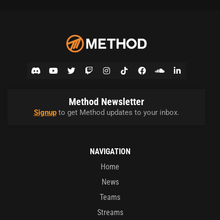
Method Newsletter
Signup
to get Method updates to your inbox.
NAVIGATION
Home
News
Teams
Streams