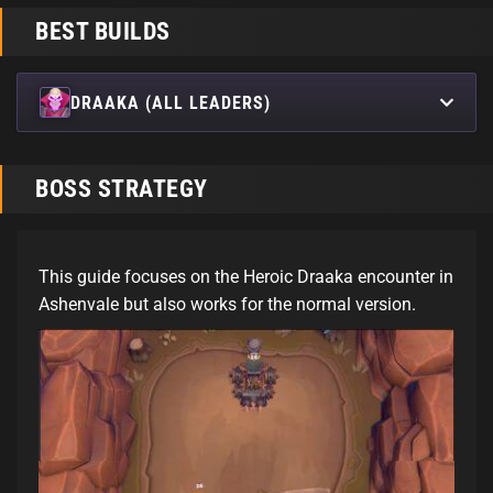
BEST BUILDS
DRAAKA (ALL LEADERS)
BOSS STRATEGY
This guide focuses on the Heroic Draaka encounter in
Ashenvale but also works for the normal version.