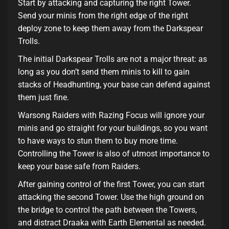
Start by attacking and capturing the right Tower.
Send your minis from the right edge of the right
deploy zone to keep them away from the Darkspear
Trolls.
The initial Darkspear Trolls are not a major threat: as
long as you don’t send them minis to kill to gain
stacks of Headhunting, your base can defend against
them just fine.
Warsong Raiders with Razing Focus will ignore your
minis and go straight for your buildings, so you want
to have ways to stun them to buy more time.
Controlling the Tower is also of utmost importance to
keep your base safe from Raiders.
After gaining control of the first Tower, you can start
attacking the second Tower. Use the high ground on
the bridge to control the path between the Towers,
and distract Draaka with Earth Elemental as needed.