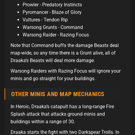
Prowler - Predatory Instincts
Pyromancer - Blaze of Glory
Vultures - Tendon Rip
Warsong Grunts - Command
Warsong Raider - Razing Focus
Note that Command buffs the damage Beasts deal
map-wide, so any time there is a Grunt alive, all of
Draaka’s Beasts will deal more damage.
Warsong Raiders with Razing Focus will ignore your
minis and go straight for your buildings.
OTHER MINIS AND MAP MECHANICS
In Heroic, Draaka’s catapult has a long-range Fire
Splash attack that attacks ground minis and
buildings within a range of 30.
Draaka starts the fight with two Darkspear Trolls. In