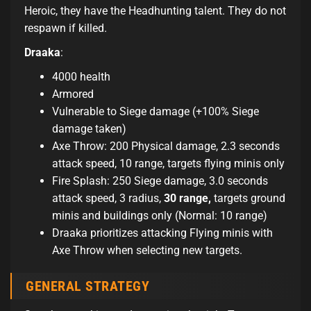
Heroic, they have the Headhunting talent. They do not
respawn if killed.
Draaka
:
4000 health
Armored
Vulnerable to Siege damage (+100% Siege
damage taken)
Axe Throw: 200 Physical damage, 2.3 seconds
attack speed, 10 range, targets flying minis only
Fire Splash: 250 Siege damage, 3.0 seconds
attack speed, 3 radius,
30 range,
targets ground
minis and buildings only (Normal: 10 range)
Draaka prioritizes attacking Flying minis with
Axe Throw when selecting new targets.
GENERAL STRATEGY