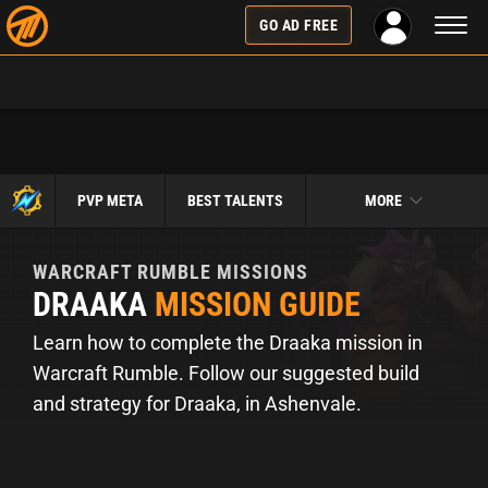
Toggl
GO AD FREE
naviga
PVP META
BEST TALENTS
MORE
WARCRAFT RUMBLE
MISSIONS
DRAAKA
MISSION GUIDE
Learn how to complete the Draaka mission in
Warcraft Rumble. Follow our suggested build
and strategy for Draaka, in Ashenvale.