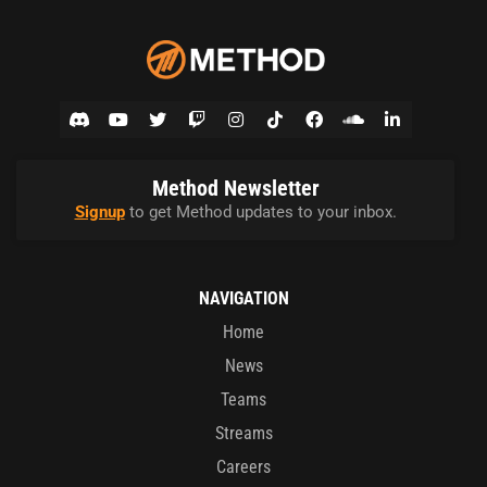
Method Newsletter
Signup
to get Method updates to your inbox.
NAVIGATION
Home
News
Teams
Streams
Careers