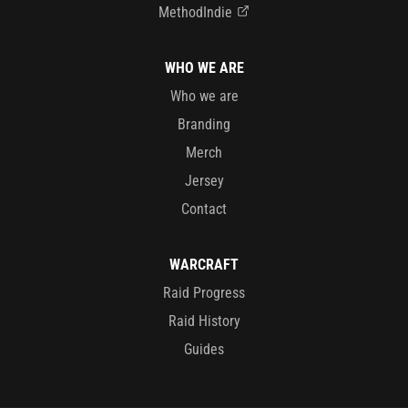
MethodIndie
WHO WE ARE
Who we are
Branding
Merch
Jersey
Contact
WARCRAFT
Raid Progress
Raid History
Guides