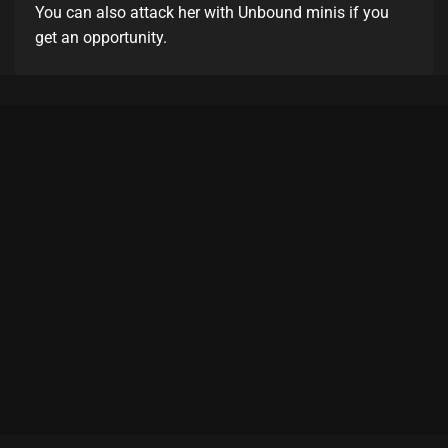
You can also attack her with Unbound minis if you
get an opportunity.