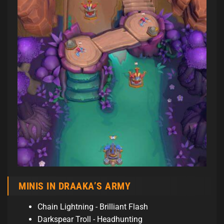
MINIS IN DRAAKA’S ARMY
Chain Lightning - Brilliant Flash
Darkspear Troll - Headhunting