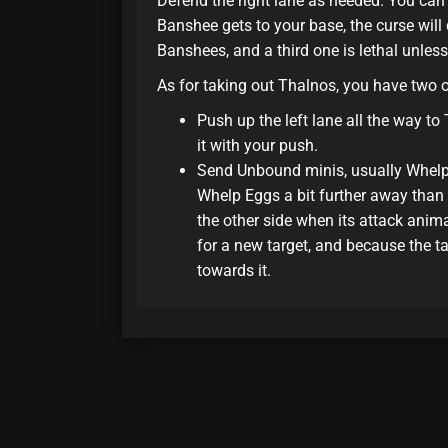
Defend the right lane as needed. You can
Banshee gets to your base, the curse wil
Banshees, and a third one is lethal unless
As for taking out Thalnos, you have two 
Push up the left lane all the way to
it with your push.
Send Unbound minis, usually Whelp 
Whelp Eggs a bit further away than t
the other side when its attack ani
for a new target, and because the t
towards it.