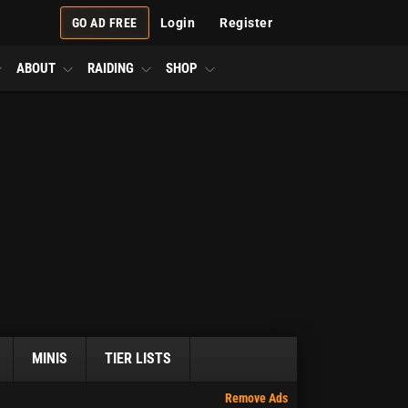
GO AD FREE
Login
Register
ABOUT
RAIDING
SHOP
MINIS
TIER LISTS
Remove Ads