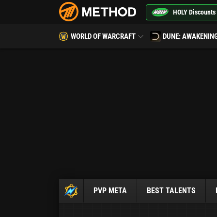
HOLY Discounts
WORLD OF WARCRAFT
DUNE: AWAKENIN
PVP META
BEST TALENTS