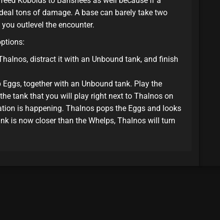
 feed Kobolds to Banshees as well because if a
l deal tons of damage. A base can barely take two
 you outlevel the encounter.
options:
 Thalnos, distract it with an Unbound tank, and finish
Eggs, together with an Unbound tank. Play the
he tank that you will play right next to Thalnos on
mation is happening. Thalnos pops the Eggs and looks
ank is now closer than the Whelps, Thalnos will turn