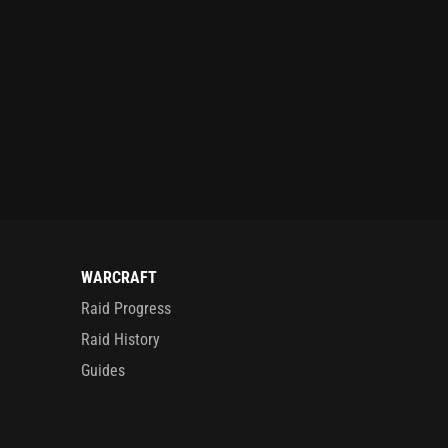
WARCRAFT
Raid Progress
Raid History
Guides