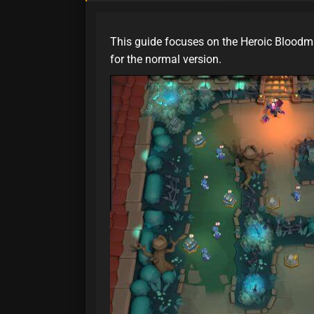
This guide focuses on the Heroic Bloodm
for the normal version.