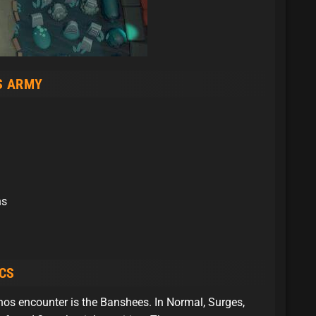
S ARMY
ns
CS
os encounter is the Banshees. In Normal, Surges,