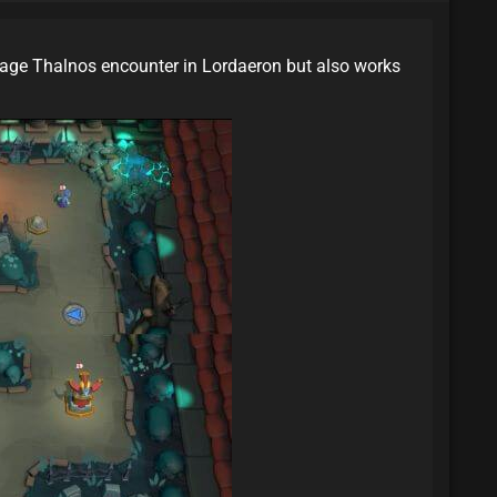
age Thalnos encounter in Lordaeron but also works