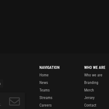
NAVIGATION
WHO WE ARE
Home
Who we are
News
Branding
Teams
Merch
Streams
Jersey
.
Careers
Contact