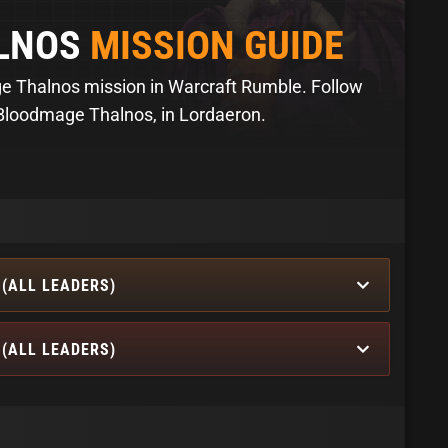
LNOS
MISSION GUIDE
 Thalnos mission in Warcraft Rumble. Follow
 Bloodmage Thalnos, in Lordaeron.
(ALL LEADERS)
(ALL LEADERS)