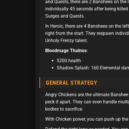
and Quests, there are 2 Banshees on the l
individually 45 seconds after being killed
Surges and Quests.
In Heroic, there are 4 Banshees on the lef
right from the start. They respawn individ
Unholy Frenzy talent.
Bloodmage Thalnos
:
5200 health
Shadow Splash: 160 Elemental dama
GENERAL STRATEGY
Angry Chickens are the ultimate Banshee 
peck it apart. They can even handle mult
bodies to sacrifice.
With Chicken power, you can push up the l