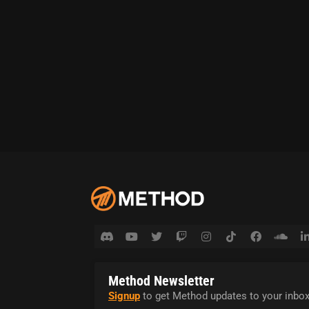
Method Newsletter
Signup
to get Method updates to your inbox