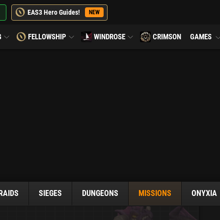
EAS3 Hero Guides!
NEW
G
FELLOWSHIP
WINDROSE
CRIMSON
GAMES
RAIDS
SIEGES
DUNGEONS
MISSIONS
ONYXIA