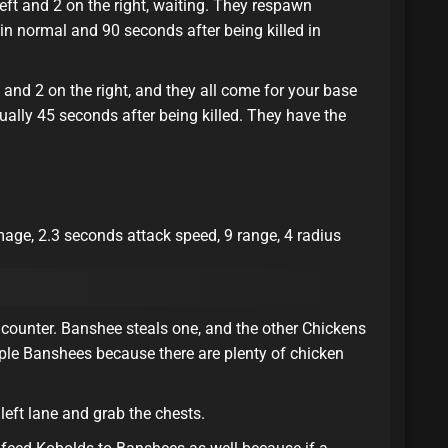
eft and 2 on the right, waiting. They respawn
 in normal and 90 seconds after being killed in
t and 2 on the right, and they all come for your base
ually 45 seconds after being killed. They have the
ge, 2.3 seconds attack speed, 9 range, 4 radius
counter. Banshee steals one, and the other Chickens
iple Banshees because there are plenty of chicken
eft lane and grab the chests.