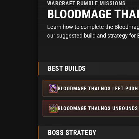
WARCRAFT RUMBLE
MISSIONS
BLOODMAGE THA
Learn how to complete the Bloodmage
our suggested build and strategy for
BEST BUILDS
BLOODMAGE THALNOS LEFT PUSH 
BLOODMAGE THALNOS UNBOUNDS 
BOSS STRATEGY