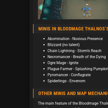
MINIS IN BLOODMAGE THALNOS’
Abomination - Noxious Presence
Blizzard (no talent)
Chain Lightning - Storm’s Reach
Necromancer - Breath of the Dying
Ogre Mage - Ignite
Plague Farmer - Splashing Pumpki
Pyromancer - Conflagrate
Spiderlings - Envenom
OTHER MINIS AND MAP MECHANI
The main feature of the Bloodmage Thaln