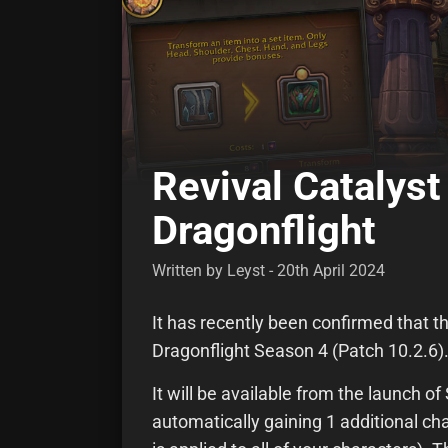
Revival Catalyst
Dragonflight
Written by Leyst - 20th April 2024
It has recently been confirmed that th
Dragonflight Season 4 (Patch 10.2.6)
It will be available from the launch o
automatically gaining 1 additional c