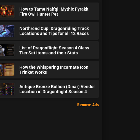
How to Tame Nah'qi: Mythic Fyrakk
Fire Owl Hunter Pet
Northrend Cup: Dragonriding Track
Locations and Tips for all 12 Races
List of Dragonflight Season 4 Class
Tier Set items and their Stats
How the Whispering Incarnate Icon
Trinket Works
Antique Bronze Bullion (Dinar) Vendor
Location in Dragonflight Season 4
Remove Ads