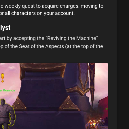
he weekly quest to acquire charges, moving to
or all characters on your account.
lyst
tart by accepting the "Reviving the Machine"
 of the Seat of the Aspects (at the top of the