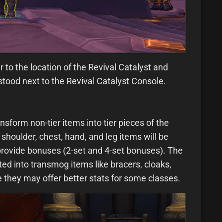
r to the location of the Revival Catalyst and
tood next to the Revival Catalyst Console.
nsform non-tier items into tier pieces of the
shoulder, chest, hand, and leg items will be
 provide bonuses (2-set and 4-set bonuses). The
ed into transmog items like bracers, cloaks,
 they may offer better stats for some classes.