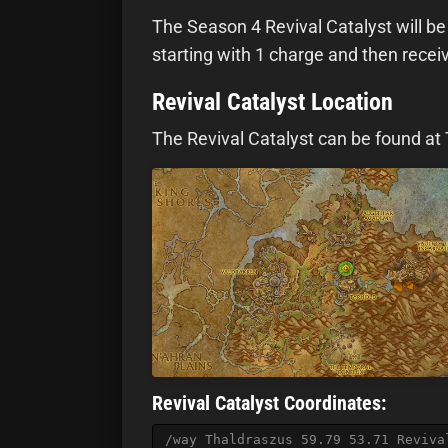
The Season 4 Revival Catalyst will be 
starting with 1 charge and then recei
Revival Catalyst Location
The Revival Catalyst can be found at 
Revival Catalyst Coordinates:
/way Thaldraszus 59.79 53.71 Reviva