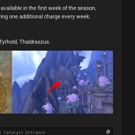
available in the first week of the season,
ving one additional charge every week.
Tyrhold, Thaldraszus.
l Catalyst Entrance