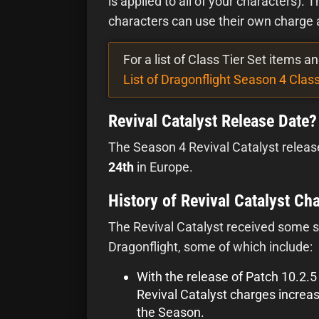
is applied to all of your characters). 
characters can use their own charge a
For a list of Class Tier Set items 
List of Dragonflight Season 4 Class
Revival Catalyst Release Date?
The Season 4 Revival Catalyst releas
24th
in Europe.
History of Revival Catalyst Ch
The Revival Catalyst received some s
Dragonflight, some of which include:
With the release of Patch 10.2.
Revival Catalyst charges increa
the Season.