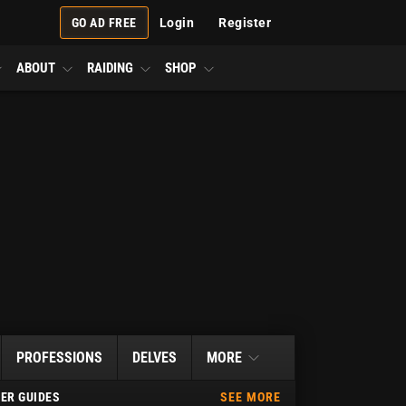
GO AD FREE
Login
Register
ABOUT
RAIDING
SHOP
PROFESSIONS
DELVES
MORE
ER GUIDES
SEE MORE