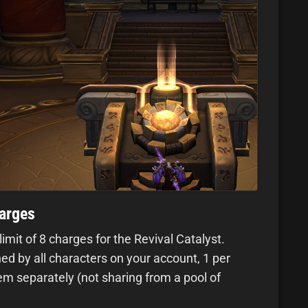
harges
mit of 8 charges for the Revival Catalyst.
d by all characters on your account, 1 per
m separately (not sharing from a pool of