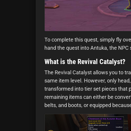
To complete this quest, simply fly ove
hand the quest into Antuka, the NPC s
What is the Revival Catalyst?
The Revival Catalyst allows you to tra
same item level. However, only head, 
transformed into tier set pieces that
remaining items can either be convert
belts, and boots, or equipped because