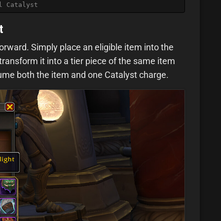
l Catalyst
t
forward. Simply place an eligible item into the
 transform it into a tier piece of the same item
nsume both the item and one Catalyst charge.