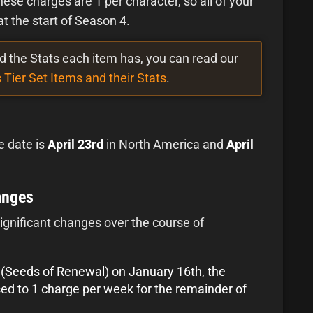
These charges are 1 per character, so all of your
t the start of Season 4.
and the Stats each item has, you can read our
 Tier Set Items and their Stats
.
e date is
April 23rd
in North America and
April
anges
ignificant changes over the course of
5 (Seeds of Renewal) on January 16th, the
sed to 1 charge per week for the remainder of