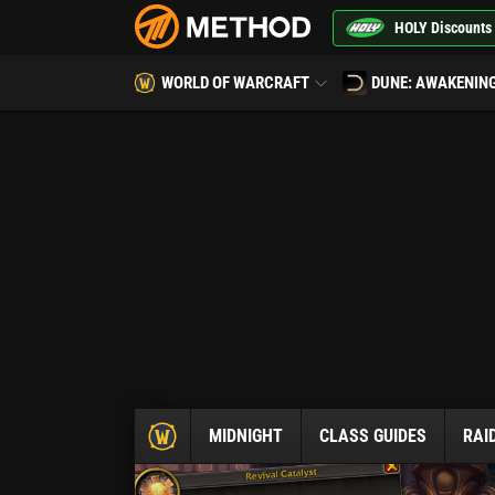
HOLY Discounts
WORLD OF WARCRAFT
DUNE: AWAKENIN
MIDNIGHT
CLASS GUIDES
RAI