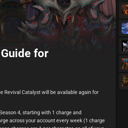
 Guide for
e Revival Catalyst will be available again for
.
f Season 4, starting with 1 charge and
harge across your account every week (1 charge