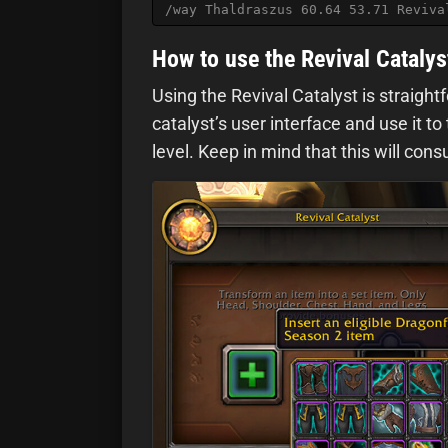
/way Thaldraszus 60.64 53.71 Reviva
How to use the Revival Catalys
Using the Revival Catalyst is straight
catalyst’s user interface and use it to
level. Keep in mind that this will co