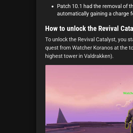
Patch 10.1 had the removal of t
automatically gaining a charge f
How to unlock the Revival Cata
To unlock the Revival Catalyst, you s
quest from Watcher Koranos at the top
highest tower in Valdrakken).