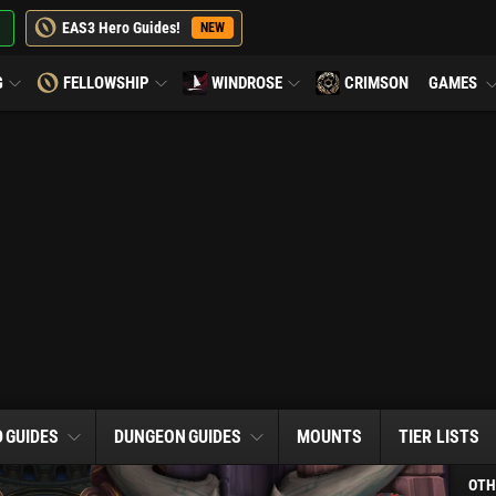
EAS3 Hero Guides!
NEW
G
FELLOWSHIP
WINDROSE
CRIMSON
GAMES
D
GUIDES
DUNGEON
GUIDES
MOUNTS
TIER LISTS
OTH