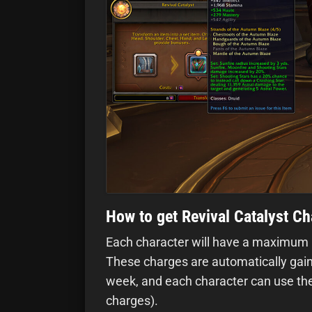
How to get Revival Catalyst C
Each character will have a maximum li
These charges are automatically gaine
week, and each character can use the
charges).