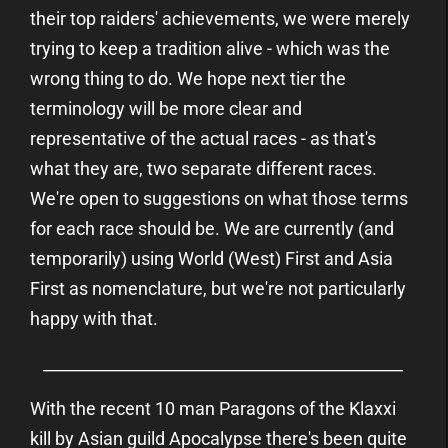
their top raiders' achievements, we were merely
trying to keep a tradition alive - which was the
wrong thing to do. We hope next tier the
terminology will be more clear and
representative of the actual races - as that's
what they are, two separate different races.
We're open to suggestions on what those terms
for each race should be. We are currently (and
temporarily) using World (West) First and Asia
First as nomenclature, but we're not particularly
happy with that.
_____________________________________________
With the recent 10 man Paragons of the Klaxxi
kill by Asian guild Apocalypse there's been quite