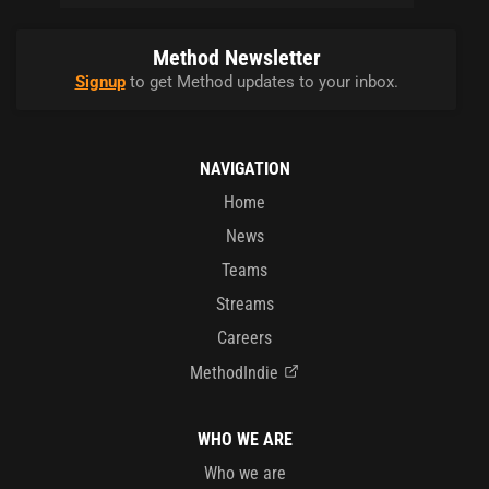
Method Newsletter
Signup
to get Method updates to your inbox.
NAVIGATION
Home
News
Teams
Streams
Careers
MethodIndie
WHO WE ARE
Who we are