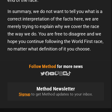
end of the race.
In summary, we do not want to tell you what is a
correct interpretation of the facts here, we are
merely trying to explain why we cover the race
the way we do. You are free to disagree and we
hope you continue following the World First race,
no matter what definition of it you choose.
Follow Method
for more news
Method Newsletter
Signup
to get Method updates to your inbox.