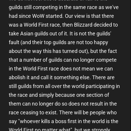
guilds still competing in the same race as we've
had since WoW started. Our view is that there
was a World First race, then Blizzard decided to
take Asian guilds out of it. It is not the guilds'
fault (and their top guilds are not too happy
about the way this has turned out), but the fact
that a number of guilds can no longer compete
in the World First race does not mean we can
abolish it and call it something else. There are
still guilds from all over the world participating in
the race and simply because one section of
them can no longer do so does not result in the
race ceasing to exist. There will be people who
say "whoever kills a boss first in the world is the
World First no matter what", but we strongly