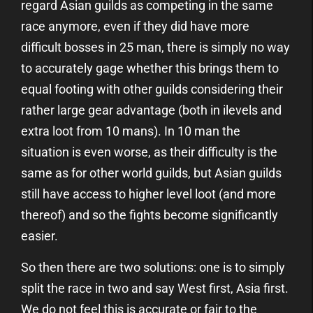
regard Asian guilds as competing in the same
race anymore, even if they did have more
difficult bosses in 25 man, there is simply no way
to accurately gage whether this brings them to
equal footing with other guilds considering their
rather large gear advantage (both in ilevels and
extra loot from 10 mans). In 10 man the
situation is even worse, as their difficulty is the
same as for other world guilds, but Asian guilds
still have access to higher level loot (and more
thereof) and so the fights become significantly
easier.
So then there are two solutions: one is to simply
split the race in two and say West first, Asia first.
We do not feel this is accurate or fair to the