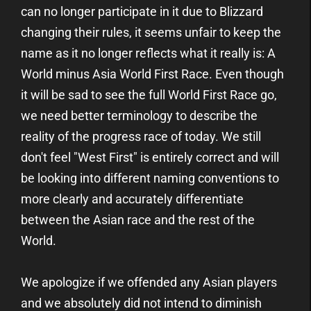
can no longer participate in it due to Blizzard
changing their rules, it seems unfair to keep the
name as it no longer reflects what it really is: A
World minus Asia World First Race. Even though
it will be sad to see the full World First Race go,
we need better terminology to describe the
reality of the progress race of today. We still
don't feel "West First" is entirely correct and will
be looking into different naming conventions to
more clearly and accurately differentiate
between the Asian race and the rest of the
World.
We apologize if we offended any Asian players
and we absolutely did not intend to diminish