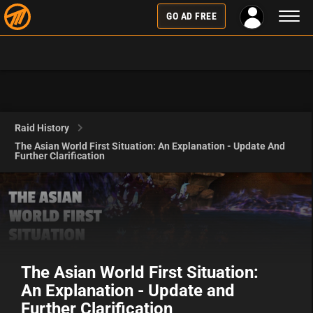
Toggl
GO AD FREE
naviga
Raid History
The Asian World First Situation: An Explanation - Update And
Further Clarification
The Asian World First Situation:
An Explanation - Update and
Further Clarification