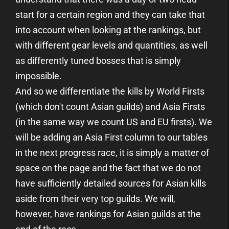
start for a certain region and they can take that
into account when looking at the rankings, but
with different gear levels and quantities, as well
as differently tuned bosses that is simply
impossible.
And so we differentiate the kills by World Firsts
(which don't count Asian guilds) and Asia Firsts
(in the same way we count US and EU firsts). We
will be adding an Asia First column to our tables
in the next progress race, it is simply a matter of
space on the page and the fact that we do not
have sufficiently detailed sources for Asian kills
aside from their very top guilds. We will,
however, have rankings for Asian guilds at the