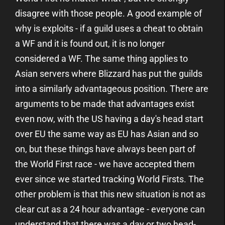
disagree with those people. A good example of
why is exploits - if a guild uses a cheat to obtain
a WF and it is found out, it is no longer
considered a WF. The same thing applies to
Asian servers where Blizzard has put the guilds
into a similarly advantageous position. There are
arguments to be made that advantages exist
even now, with the US having a day's head start
over EU the same way as EU has Asian and so
on, but these things have always been part of
the World First race - we have accepted them
ever since we started tracking World Firsts. The
other problem is that this new situation is not as
clear cut as a 24 hour advantage - everyone can
understand that there was a day or two head-