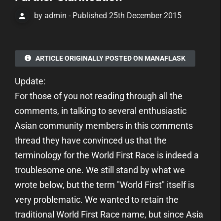
by admin - Published 25th December 2015
ARTICLE ORIGINALLY POSTED ON MANAFLASK
Update:
For those of you not reading through all the
comments, in talking to several enthusiastic
Asian community members in this comments
thread they have convinced us that the
terminology for the World First Race is indeed a
troublesome one. We still stand by what we
wrote below, but the term "World First" itself is
very problematic. We wanted to retain the
traditional World First Race name, but since Asia