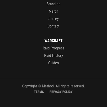
Branding
Merch
Jersey
Contact
WARCRAFT
Raid Progress
Raid History
Guides
Copyright © Method. All rights reserved.
TERMS
PRIVACY POLICY