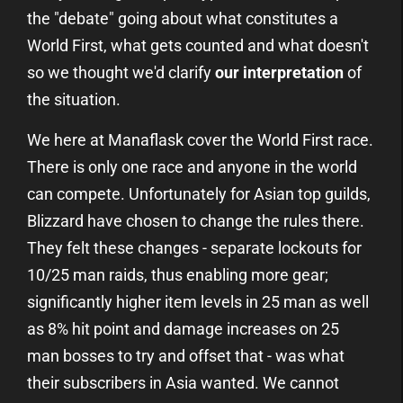
the "debate" going about what constitutes a
World First, what gets counted and what doesn't
so we thought we'd clarify
our interpretation
of
the situation.
We here at Manaflask cover the World First race.
There is only one race and anyone in the world
can compete. Unfortunately for Asian top guilds,
Blizzard have chosen to change the rules there.
They felt these changes - separate lockouts for
10/25 man raids, thus enabling more gear;
significantly higher item levels in 25 man as well
as 8% hit point and damage increases on 25
man bosses to try and offset that - was what
their subscribers in Asia wanted. We cannot