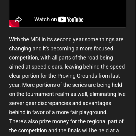
With the MDI in its second year some things are
changing and it's becoming a more focused
competition, with all parts of the road being
aimed at speed clears, leaving behind the speed
clear portion for the Proving Grounds from last
year. More portions of the series are being held
on the tournament realm as well, eliminating live
server gear discrepancies and advantages
behind in favor of a more fair playground.
There's also prize money for the regional part of
the competition and the finals will be held at a