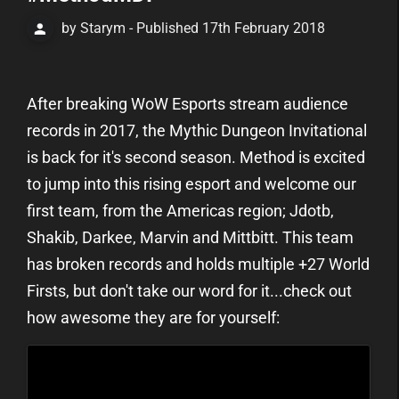
by Starym - Published 17th February 2018
After breaking WoW Esports stream audience
records in 2017, the Mythic Dungeon Invitational
is back for it's second season. Method is excited
to jump into this rising esport and welcome our
first team, from the Americas region; Jdotb,
Shakib, Darkee, Marvin and Mittbitt. This team
has broken records and holds multiple +27 World
Firsts, but don't take our word for it...check out
how awesome they are for yourself: