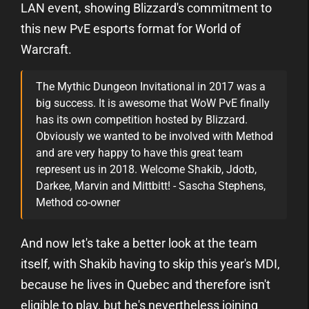
LAN event, showing Blizzard's commitment to
this new PvE esports format for World of
Warcraft.
The Mythic Dungeon Invitational in 2017 was a
big success. It is awesome that WoW PvE finally
has its own competition hosted by Blizzard.
Obviously we wanted to be involved with Method
and are very happy to have this great team
represent us in 2018. Welcome Shakib, Jdotb,
Darkee, Marvin and Mittbitt! - Sascha Stephens,
Method co-owner
And now let's take a better look at the team
itself, with Shakib having to skip this year's MDI,
because he lives in Quebec and therefore isn't
eligible to play, but he's nevertheless joining