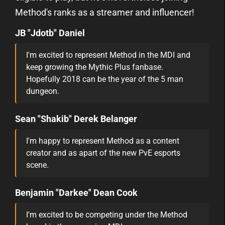
Method's ranks as a streamer and influencer!
JB "Jdotb" Daniel
I'm excited to represent Method in the MDI and
keep growing the Mythic Plus fanbase.
Hopefully 2018 can be the year of the 5 man
dungeon.
Sean "Shakib" Derek Belanger
I'm happy to represent Method as a content
creator and as apart of the new PvE esports
scene.
Benjamin "Darkee" Dean Cook
I'm excited to be competing under the Method