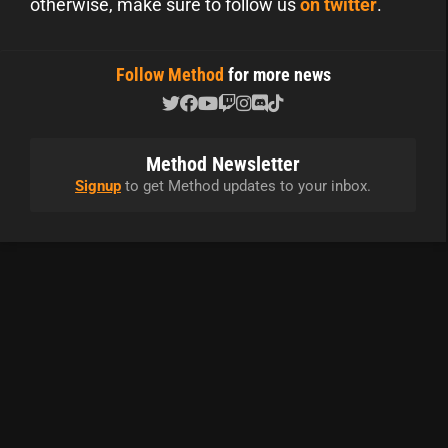
otherwise, make sure to follow us
on twitter
.
Follow Method
for more news
Method Newsletter
Signup
to get Method updates to your inbox.