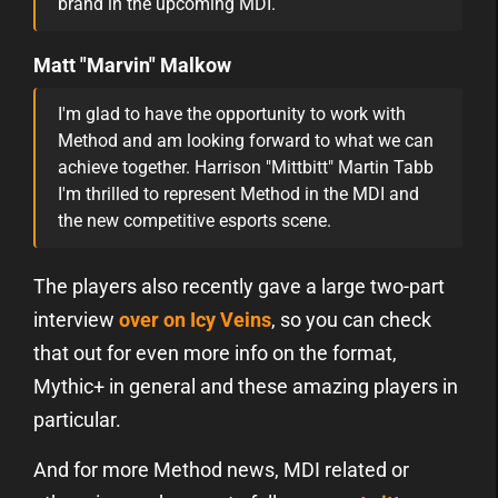
brand in the upcoming MDI.
Matt "Marvin" Malkow
I'm glad to have the opportunity to work with
Method and am looking forward to what we can
achieve together. Harrison "Mittbitt" Martin Tabb
I'm thrilled to represent Method in the MDI and
the new competitive esports scene.
The players also recently gave a large two-part
interview
over on Icy Veins
, so you can check
that out for even more info on the format,
Mythic+ in general and these amazing players in
particular.
And for more Method news, MDI related or