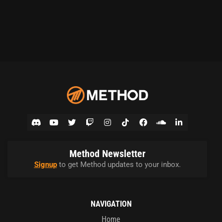
Method Newsletter
Signup
to get Method updates to your inbox.
NAVIGATION
Home