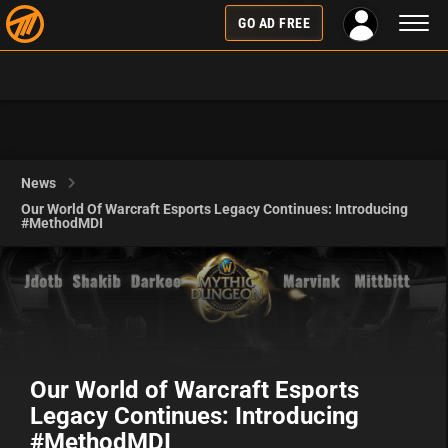
Toggl
GO AD FREE
naviga
News
Our World Of Warcraft Esports Legacy Continues: Introducing
#MethodMDI
Our World of Warcraft Esports
Legacy Continues: Introducing
#MethodMDI