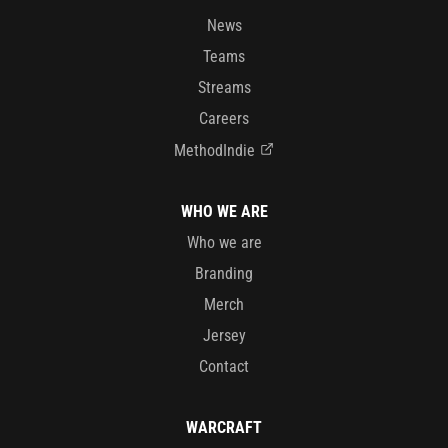
News
Teams
Streams
Careers
MethodIndie
WHO WE ARE
Who we are
Branding
Merch
Jersey
Contact
WARCRAFT