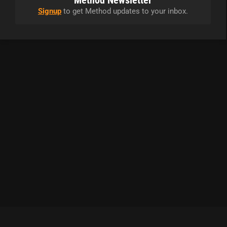
Method Newsletter
Signup
to get Method updates to your inbox.