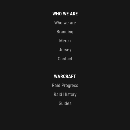
WHO WE ARE
Who we are
Branding
Merch
Jersey
Contact
WARCRAFT
Raid Progress
Raid History
Guides