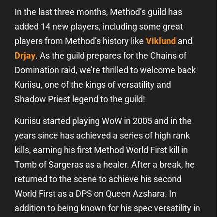
In the last three months, Method’s guild has
added 14 new players, including some great
players from Method’s history like
Viklund
and
Drjay
. As the guild prepares for the Chains of
Domination raid, we’re thrilled to welcome back
Kuriisu, one of the kings of versatility and
Shadow Priest legend to the guild!
Kuriisu started playing WoW in 2005 and in the
years since has achieved a series of high rank
kills, earning his first Method World First kill in
Tomb of Sargeras as a healer. After a break, he
returned to the scene to achieve his second
World First as a DPS on Queen Azshara. In
addition to being known for his spec versatility in