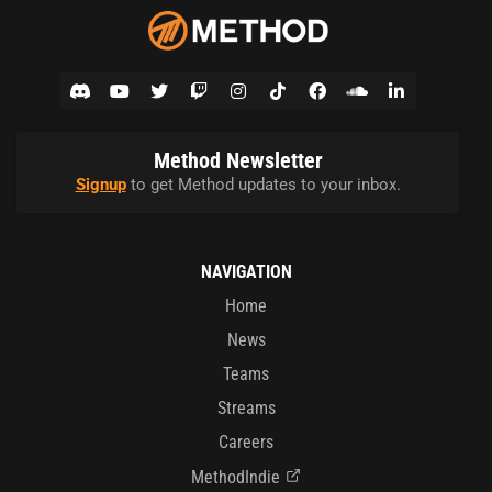
Method Newsletter
Signup
to get Method updates to your inbox.
NAVIGATION
Home
News
Teams
Streams
Careers
MethodIndie