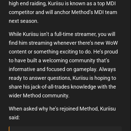
high end raiding, Kuriisu is known as a top MDI
competitor and will anchor Method’s MDI team
next season.
While Kuriisu isn’t a full-time streamer, you will
find him streaming whenever there’s new WoW
content or something exciting to do. He’s proud
to have built a welcoming community that’s
informative and focused on gameplay. Always
ready to answer questions, Kuriisu is hoping to
share his jack-of-all-trades knowledge with the
wider Method community.
When asked why he’s rejoined Method, Kuriisu
said: