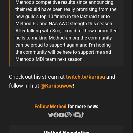
Method’s competitive results since announcing
their rebuild have been really promising from the
new guild’s top 10 finish in the last raid tier to
Method EU and NA’s AWC strength this season.
After talking with Sco, I could tell how committed
he is to making Method an org the community
can be proud to support again and I’m hoping
the community will be here to support me and
Method’s MDI team next season.
Check out his stream at
twitch.tv/kuriisu
and
follow him at
@Kuriisuwow
!
Follow Method
for more news