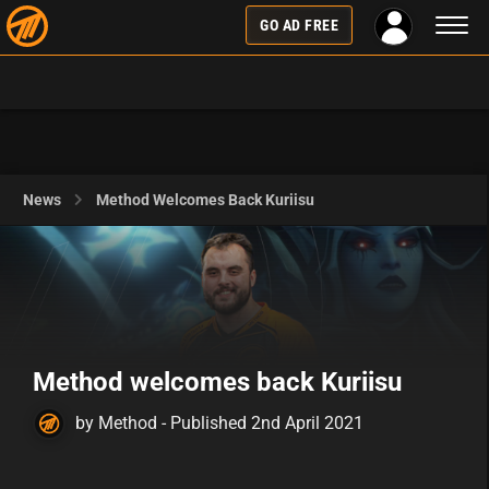
Toggl
GO AD FREE
naviga
News
Method Welcomes Back Kuriisu
Method welcomes back Kuriisu
by Method - Published 2nd April 2021