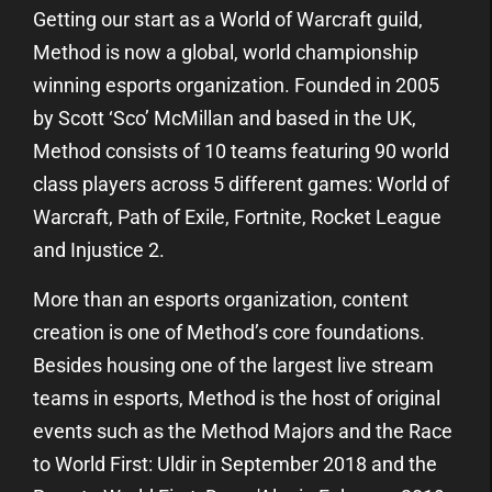
Getting our start as a World of Warcraft guild,
Method is now a global, world championship
winning esports organization. Founded in 2005
by Scott ‘Sco’ McMillan and based in the UK,
Method consists of 10 teams featuring 90 world
class players across 5 different games: World of
Warcraft, Path of Exile, Fortnite, Rocket League
and Injustice 2.
More than an esports organization, content
creation is one of Method’s core foundations.
Besides housing one of the largest live stream
teams in esports, Method is the host of original
events such as the Method Majors and the Race
to World First: Uldir in September 2018 and the