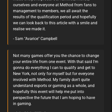
ourselves and everyone at Method from fans to
management to members, we all await the
results of the qualification period and hopefully
we can look back to this article with a smile and
realise we made it.
- Sam "Avarice" Campbell
Not many games offer you the chance to change
your entire life from one event. With that said I'm
gonna do everything I can to qualify and get to
New York, not only for myself but for everyone
involved with Method. My family don't quite
understand esports or gaming as a whole, and
hopefully this event will help me put into
perspective the future that I am hoping to have
in gaming.