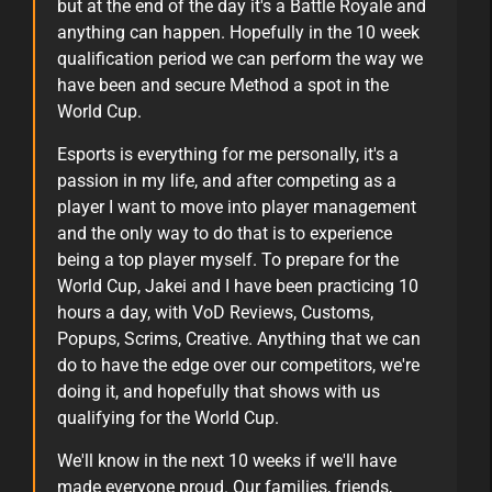
but at the end of the day it's a Battle Royale and
anything can happen. Hopefully in the 10 week
qualification period we can perform the way we
have been and secure Method a spot in the
World Cup.
Esports is everything for me personally, it's a
passion in my life, and after competing as a
player I want to move into player management
and the only way to do that is to experience
being a top player myself. To prepare for the
World Cup, Jakei and I have been practicing 10
hours a day, with VoD Reviews, Customs,
Popups, Scrims, Creative. Anything that we can
do to have the edge over our competitors, we're
doing it, and hopefully that shows with us
qualifying for the World Cup.
We'll know in the next 10 weeks if we'll have
made everyone proud. Our families, friends,