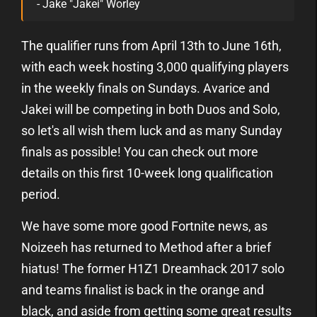
- Jake "Jakei" Worley
The qualifier runs from April 13th to June 16th,
with each week hosting 3,000 qualifying players
in the weekly finals on Sundays. Avarice and
Jakei will be competing in both Duos and Solo,
so let's all wish them luck and as many Sunday
finals as possible! You can check out more
details on this first 10-week long qualification
period.
We have some more good Fortnite news, as
Noizeeh has returned to Method after a brief
hiatus! The former H1Z1 Dreamhack 2017 solo
and teams finalist is back in the orange and
black, and aside from getting some great results