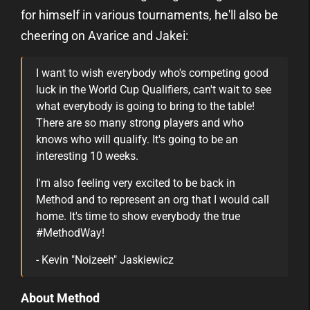
for himself in various tournaments, he'll also be
cheering on Avarice and Jakei:
I want to wish everybody who's competing good
luck in the World Cup Qualifiers, can't wait to see
what everybody is going to bring to the table!
There are so many strong players and who
knows who will qualify. It's going to be an
interesting 10 weeks.
I'm also feeling very excited to be back in
Method and to represent an org that I would call
home. It's time to show everybody the true
#MethodWay!
- Kevin "Noizeeh" Jaskiewicz
About Method