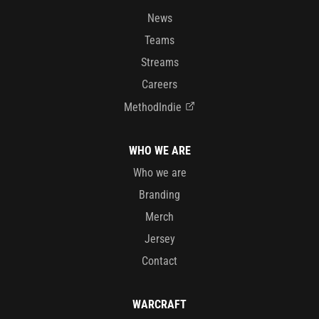
News
Teams
Streams
Careers
MethodIndie
WHO WE ARE
Who we are
Branding
Merch
Jersey
Contact
WARCRAFT