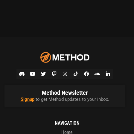
Method Newsletter
Signup
to get Method updates to your inbox.
NAVIGATION
Home