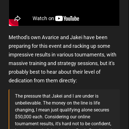
Method's own Avarice and Jakei have been
preparing for this event and racking up some
impressive results in various tournaments, with
massive training and strategy sessions, but it's
probably best to hear about their level of
dedication from them directly:
The pressure that Jakei and I are under is
unbelievable. The money on the line is life
changing, I mean just qualifying alone secures
$50,000 each. Considering our online
tournament results, it's hard not to be confident,