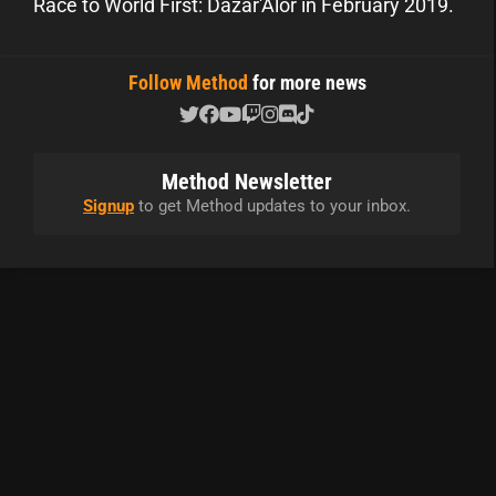
Race to World First: Dazar'Alor in February 2019.
Follow Method
for more news
Method Newsletter
Signup
to get Method updates to your inbox.