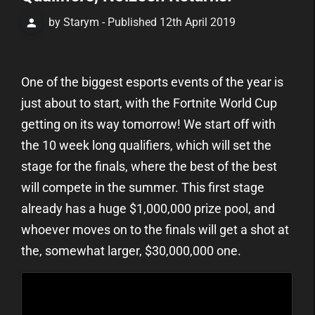
by Starym - Published 12th April 2019
One of the biggest esports events of the year is
just about to start, with the Fortnite World Cup
getting on its way tomorrow! We start off with
the 10 week long qualifiers, which will set the
stage for the finals, where the best of the best
will compete in the summer. This first stage
already has a huge $1,000,000 prize pool, and
whoever moves on to the finals will get a shot at
the, somewhat larger, $30,000,000 one.