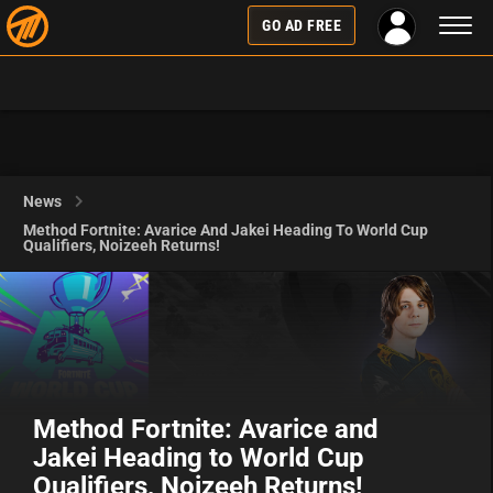
Toggl
GO AD FREE
naviga
News
Method Fortnite: Avarice And Jakei Heading To World Cup
Qualifiers, Noizeeh Returns!
Method Fortnite: Avarice and
Jakei Heading to World Cup
Qualifiers, Noizeeh Returns!