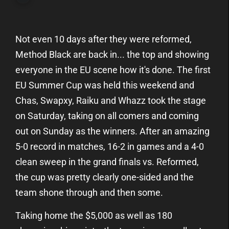
Not even 10 days after they were reformed,
Method Black are back in... the top and showing
everyone in the EU scene how it's done. The first
EU Summer Cup was held this weekend and
Chas, Swapxy, Raiku and Whazz took the stage
on Saturday, taking on all comers and coming
out on Sunday as the winners. After an amazing
5-0 record in matches, 16-2 in games and a 4-0
clean sweep in the grand finals vs. Reformed,
the cup was pretty clearly one-sided and the
team shone through and then some.
Taking home the $5,000 as well as 180