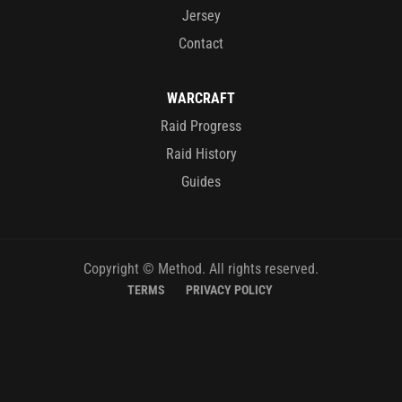
Jersey
Contact
WARCRAFT
Raid Progress
Raid History
Guides
Copyright © Method. All rights reserved.
TERMS
PRIVACY POLICY