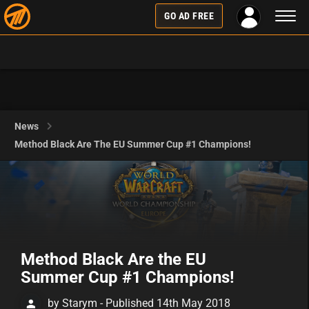
Toggl
GO AD FREE
naviga
News
Method Black Are The EU Summer Cup #1 Champions!
Method Black Are the EU
Summer Cup #1 Champions!
by Starym - Published 14th May 2018