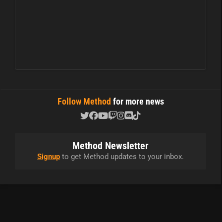
Follow Method
for more news
Method Newsletter
Signup
to get Method updates to your inbox.