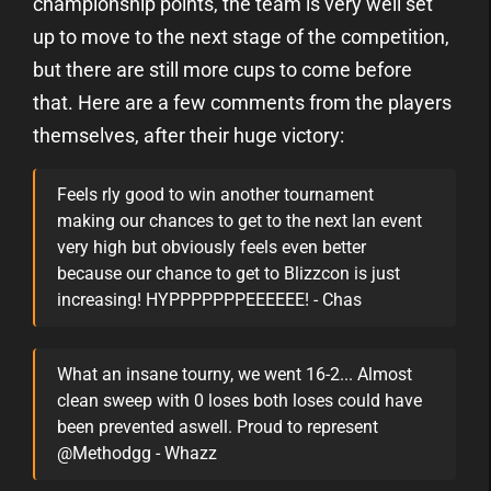
championship points, the team is very well set
up to move to the next stage of the competition,
but there are still more cups to come before
that. Here are a few comments from the players
themselves, after their huge victory:
Feels rly good to win another tournament
making our chances to get to the next lan event
very high but obviously feels even better
because our chance to get to Blizzcon is just
increasing! HYPPPPPPPEEEEEE! - Chas
What an insane tourny, we went 16-2... Almost
clean sweep with 0 loses both loses could have
been prevented aswell. Proud to represent
@Methodgg - Whazz