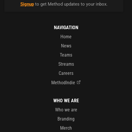
Signup
to get Method updates to your inbox.
NAVIGATION
Home
News
Teams
Streams
Careers
MethodIndie
WHO WE ARE
Who we are
Branding
Merch