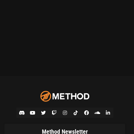
Method Newsletter