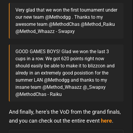
Very glad that we won the first tournament under
our new team @Methodgg . Thanks to my
awesome team @MethodChas @Method_Raiku
@Method_Whaazz - Swapxy
GOOD GAMES BOYS! Glad we won the last 3
cups in a row. We got 620 points right now
should easily be able to make it to blizzcon and
alredy in an extremely good posistion for the
summer LAN @Methodgg and thanks to my
insane team @Method_Whaazz @_Swapxy
@MethodChas - Raiku
And finally, here's the VoD from the grand finals,
and you can check out the entire event
here
.