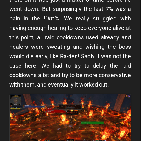
went down. But surprisingly the last 7% was a
pain in the !"#¤%. We really struggled with
having enough healing to keep everyone alive at
this point, all raid cooldowns used already and
healers were sweating and wishing the boss
would die early, like Ra-den! Sadly it was not the
case here. We had to try to delay the raid
cooldowns a bit and try to be more conservative
with them, and eventually it worked out.