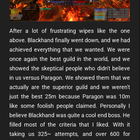
After a lot of frustrating wipes like the one
above. Blackhand finally went down, and we had
achieved everything that we wanted. We were
once again the best guild in the world, and we
showed the skeptical people who didn't believe
in us versus Paragon. We showed them that we
actually are the superior guild and we weren't
just the best 25m because Paragon was 10m
like some foolish people claimed.
Personally I
believe Blackhand was quite a cool end boss. He
filled most of the criteria that I liked. With it
taking us 325~ attempts, and over 600 for