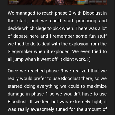
We managed to reach phase 2 with Bloodlust in
the start, and we could start practicing and
decide which siege to pick when. There was a lot
of debate here and I remember some fun stuff
we tried to do to deal with the explosion from the
Siegemaker when it exploded. We even tried to
all jump when it went off, it didn't work. :(
Once we reached phase 3 we realized that we
really would prefer to use Bloodlust there, so we
started doing everything we could to maximize
damage in phase 1 so we wouldn't have to use
Bloodlust. It worked but was extremely tight, it
was really awesomely tuned for the amount of