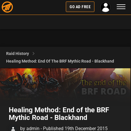
Toggl
GO AD FREE
naviga
Raid History
Healing Method: End Of The BRF Mythic Road - Blackhand
Healing Method: End of the BRF
Mythic Road - Blackhand
by admin - Published 19th December 2015