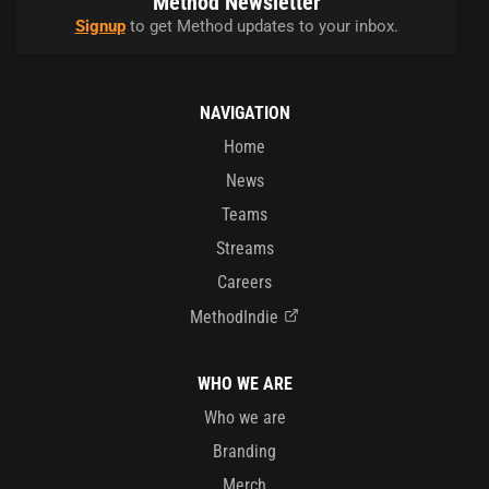
Method Newsletter
Signup
to get Method updates to your inbox.
NAVIGATION
Home
News
Teams
Streams
Careers
MethodIndie
WHO WE ARE
Who we are
Branding
Merch