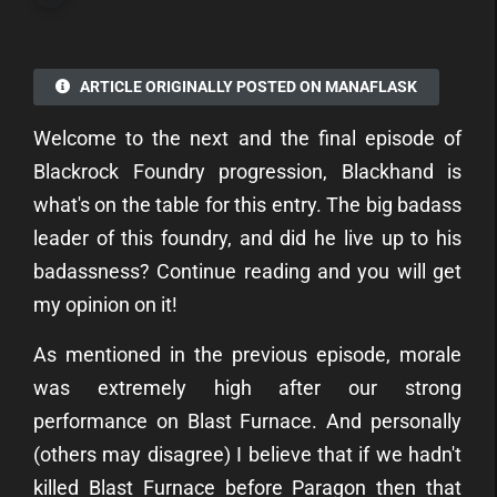
ARTICLE ORIGINALLY POSTED ON MANAFLASK
Welcome to the next and the final episode of
Blackrock Foundry progression, Blackhand is
what's on the table for this entry. The big badass
leader of this foundry, and did he live up to his
badassness? Continue reading and you will get
my opinion on it!
As mentioned in the previous episode, morale
was extremely high after our strong
performance on Blast Furnace. And personally
(others may disagree) I believe that if we hadn't
killed Blast Furnace before Paragon then that