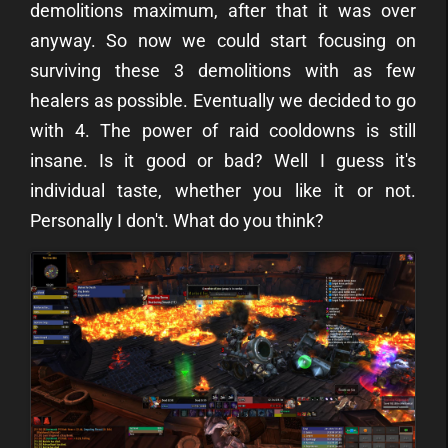
demolitions maximum, after that it was over
anyway. So now we could start focusing on
surviving these 3 demolitions with as few
healers as possible. Eventually we decided to go
with 4. The power of raid cooldowns is still
insane. Is it good or bad? Well I guess it's
individual taste, whether you like it or not.
Personally I don't. What do you think?