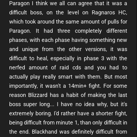
Paragon I think we all can agree that it was a
difficult boss, on the level on Ragnaros HC,
which took around the same amount of pulls for
Paragon. It had three completely different
phases, with each phase having something new
and unique from the other versions, it was
difficult to heal, especially in phase 3 with the
nerfed amount of raid cds and you had to
actually play really smart with them. But most
importantly, it wasn't a 14min+ fight. For some
reason Blizzard has a habit of making the last
boss super long... I have no idea why, but it's
extremely boring. I'd rather have a shorter fight,
being difficult from minute 1, than only difficult in
the end. Blackhand was definitely difficult from