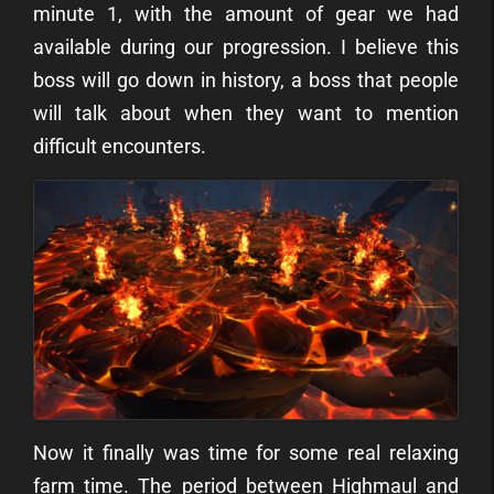
minute 1, with the amount of gear we had
available during our progression. I believe this
boss will go down in history, a boss that people
will talk about when they want to mention
difficult encounters.
Now it finally was time for some real relaxing
farm time. The period between Highmaul and