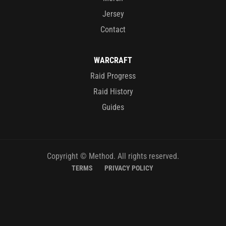
Jersey
Contact
WARCRAFT
Raid Progress
Raid History
Guides
Copyright © Method. All rights reserved.
TERMS
PRIVACY POLICY