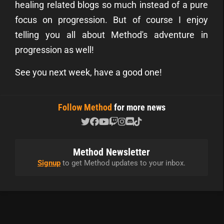
healing related blogs so much instead of a pure
focus on progression. But of course I enjoy
telling you all about Method's adventure in
progression as well!
See you next week, have a good one!
Follow Method
for more news
Method Newsletter
Signup
to get Method updates to your inbox.