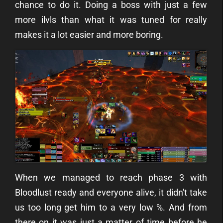
chance to do it. Doing a boss with just a few
more ilvls than what it was tuned for really
makes it a lot easier and more boring.
When we managed to reach phase 3 with
Bloodlust ready and everyone alive, it didn't take
us too long get him to a very low %. And from
there on it was just a matter of time before he