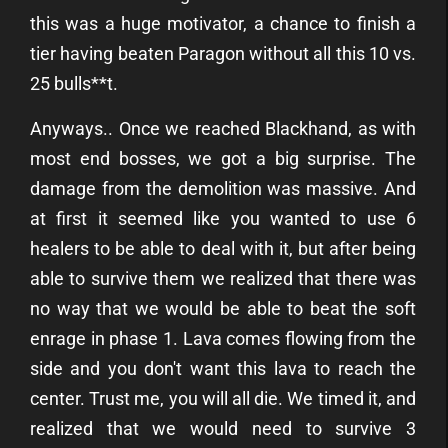
this was a huge motivator, a chance to finish a
tier having beaten Paragon without all this 10 vs.
25 bulls**t.
Anyways.. Once we reached Blackhand, as with
most end bosses, we got a big surprise. The
damage from the demolition was massive. And
at first it seemed like you wanted to use 6
healers to be able to deal with it, but after being
able to survive them we realized that there was
no way that we would be able to beat the soft
enrage in phase 1. Lava comes flowing from the
side and you don't want this lava to reach the
center. Trust me, you will all die. We timed it, and
realized that we would need to survive 3