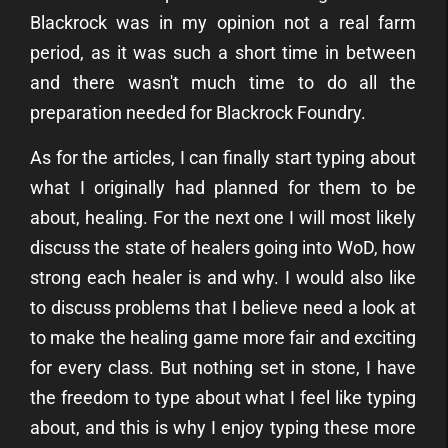
Blackrock was in my opinion not a real farm
period, as it was such a short time in between
and there wasn't much time to do all the
preparation needed for Blackrock Foundry.
As for the articles, I can finally start typing about
what I originally had planned for them to be
about, healing. For the next one I will most likely
discuss the state of healers going into WoD, how
strong each healer is and why. I would also like
to discuss problems that I believe need a look at
to make the healing game more fair and exciting
for every class. But nothing set in stone, I have
the freedom to type about what I feel like typing
about, and this is why I enjoy typing these more