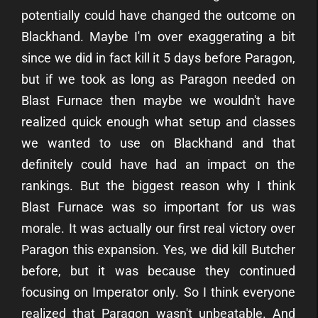
potentially could have changed the outcome on
Blackhand. Maybe I'm over exaggerating a bit
since we did in fact kill it 5 days before Paragon,
but if we took as long as Paragon needed on
Blast Furnace then maybe we wouldn't have
realized quick enough what setup and classes
we wanted to use on Blackhand and that
definitely could have had an impact on the
rankings. But the biggest reason why I think
Blast Furnace was so important for us was
morale. It was actually our first real victory over
Paragon this expansion. Yes, we did kill Butcher
before, but it was because they continued
focusing on Imperator only. So I think everyone
realized that Paragon wasn't unbeatable. And