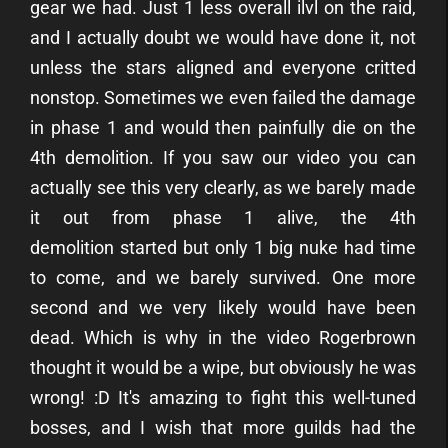
gear we had. Just 1 less overall ilvl on the raid,
and I actually doubt we would have done it, not
unless the stars aligned and everyone critted
nonstop. Sometimes we even failed the damage
in phase 1 and would then painfully die on the
4th demolition. If you saw our video you can
actually see this very clearly, as we barely made
it out from phase 1 alive, the 4th
demolition started but only 1 big nuke had time
to come, and we barely survived. One more
second and we very likely would have been
dead. Which is why in the video Rogerbrown
thought it would be a wipe, but obviously he was
wrong! :D
It's amazing to fight this well-tuned
bosses, and I wish that more guilds had the