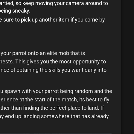
partied, so keep moving your camera around to
being sneaky.
e sure to pick up another item if you come by
 your parrot onto an elite mob that is
ests. This gives you the most opportunity to
nce of obtaining the skills you want early into
ou spawn with your parrot being random and the
rience at the start of the match, its best to fly
her than finding the perfect place to land. If
 may end up landing somewhere that has already