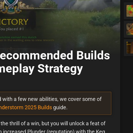
Recommended Builds
meplay Strategy
 with a few new abilities, we cover some of
nderstorm 2025 Builds
guide.
e thrill of a win, but you will unlock a feat of
n increased Plunder (reputation) with the Keg