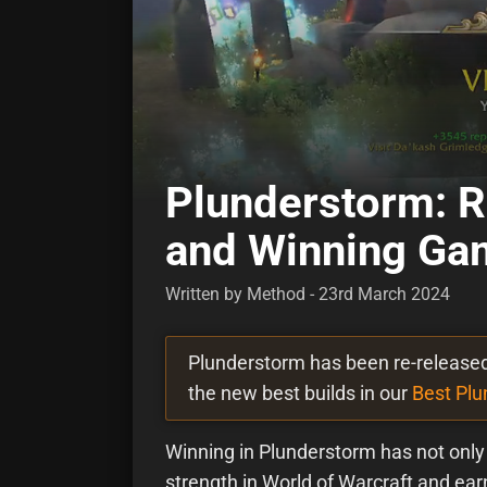
Plunderstorm: 
and Winning Ga
Written by Method - 23rd March 2024
Plunderstorm has been re-released
the new best builds in our
Best Plu
Winning in Plunderstorm has not only th
strength in World of Warcraft and ear