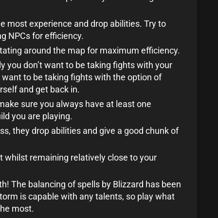
the most experience and drop abilities. Try to
ng NPCs for efficiency.
rotating around the map for maximum efficiency.
lly you don’t want to be taking fights with your
want to be taking fights with the option of
rself and get back in.
 make sure you always have at least one
ild you are playing.
, they drop abilities and give a good chunk of
t whilst remaining relatively close to your
h! The balancing of spells by Blizzard has been
torm is capable with any talents, so play what
 the most.