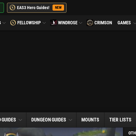
EAS3 Hero Guides!
NEW
G
FELLOWSHIP
WINDROSE
CRIMSON
GAMES
D
GUIDES
DUNGEON
GUIDES
MOUNTS
TIER LISTS
OTH