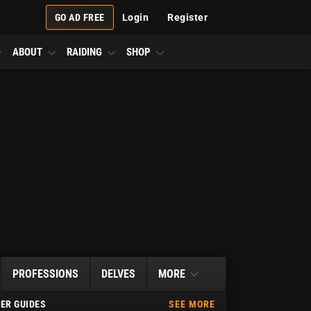
GO AD FREE
Login
Register
ABOUT
RAIDING
SHOP
PROFESSIONS
DELVES
MORE
ER GUIDES
SEE MORE