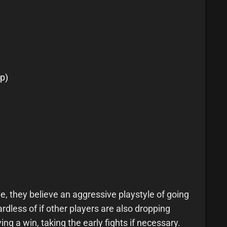
p)
e, they believe an aggressive playstyle of going
ardless of if other players are also dropping
ing a win, taking the early fights if necessary.