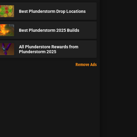
Best Plunderstorm Drop Locations
Best Plunderstorm 2025 Builds
All Plunderstore Rewards from
Plunderstorm 2025
Remove Ads