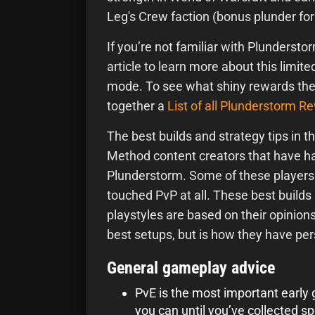
Leg's Crew faction (bonus plunder for 
If you’re not familiar with Plunderst
article to learn more about this limi
mode. To see what shiny rewards the
together a
List of all Plunderstorm R
The best builds and strategy tips in t
Method content creators that have ha
Plunderstorm. Some of these players 
touched PvP at all. These best builds
playstyles are based on their opinion
best setups, but is how they have per
General gameplay advice
PvE is the most important early
you can until you’ve collected sp