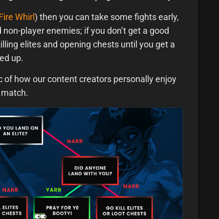
Fire Whirl
) then you can take some fights early,
d non-player enemies; if you don’t get a good
 killing elites and opening chests until you get a
led up.
 of how our content creators personally enjoy
m match.