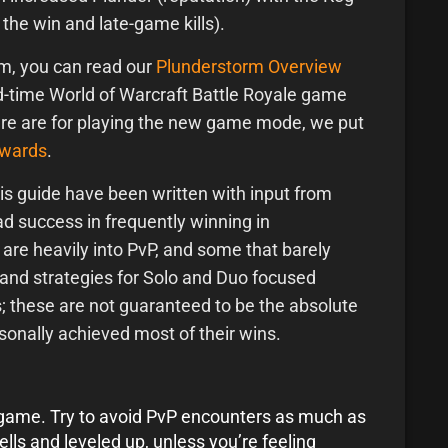
the win and late-game kills).
orm, you can read our
Plunderstorm Overview
ted-time World of Warcraft Battle Royale game
re are for playing the new game mode, we put
ewards
.
his guide have been written with input from
d success in frequently winning in
are heavily into PvP, and some that barely
 and strategies for Solo and Duo focused
s; these are not guaranteed to be the absolute
sonally achieved most of their wins.
 game. Try to avoid PvP encounters as much as
ells and leveled up, unless you’re feeling