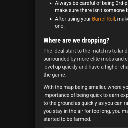
Always be careful of being 3rd-
make sure there isn’t someone 
After using your
Barrel Roll
, mak
one.
Where are we dropping?
The ideal start to the match is to land
surrounded by more elite mobs and ch
level up quickly and have a higher cha
the game.
With the map being smaller, where y
importance of being quick to earn expe
to the ground as quickly as you can rat
you stay in the air for too long, you
started to be farmed.