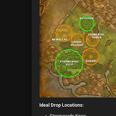
Ideal Drop Locations:
Stromgarde Keep