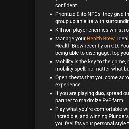
confident.
Prioritize Elite NPCs, they give 
group up an elite with surroundi
Kill non-player enemies whilst 
Manage your
Health Brew
. Idea
Health Brew recently on CD. You 
being able to disengage, top you
Mobility is the key to the game,
mobility spell, no matter what bu
Open chests that you come across
experience.
If you are playing
duo
, spread ou
partner to maximize PvE farm.
Play what you’re comfortable wit
incredible, and winning Plunders
you feel fits your personal style