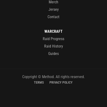
Merch
Jersey
Contact
WARCRAFT
Raid Progress
Raid History
Guides
Copyright © Method. All rights reserved.
TERMS
PRIVACY POLICY