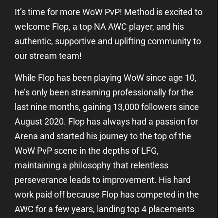
It’s time for more WoW PvP! Method is excited to
welcome Flop, a top NA AWC player, and his
authentic, supportive and uplifting community to
our stream team!
While Flop has been playing WoW since age 10,
he’s only been streaming professionally for the
last nine months, gaining 13,000 followers since
August 2020. Flop has always had a passion for
Arena and started his journey to the top of the
WoW PvP scene in the depths of LFG,
maintaining a philosophy that relentless
perseverance leads to improvement. His hard
work paid off because Flop has competed in the
AWC for a few years, landing top 4 placements