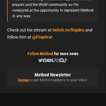
players and the WoW community so I’m
overjoyed at the opportunity to represent Method
in any way.
Check out his stream at
twitch.tv/flopdru
and
follow him at
@FlopDru
!
Follow Method
for more news
Method Newsletter
Signup
to get Method updates to your inbox.