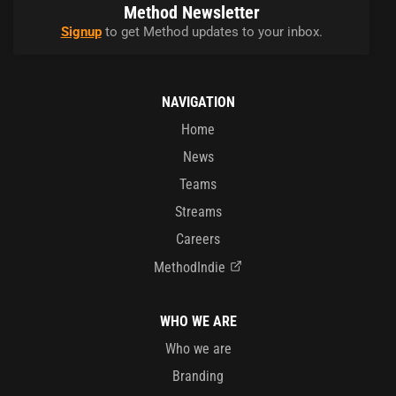
Method Newsletter
Signup
to get Method updates to your inbox.
NAVIGATION
Home
News
Teams
Streams
Careers
MethodIndie
WHO WE ARE
Who we are
Branding