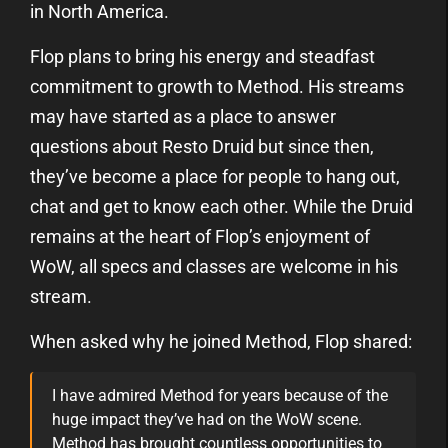
in North America.
Flop plans to bring his energy and steadfast
commitment to growth to Method. His streams
may have started as a place to answer
questions about Resto Druid but since then,
they’ve become a place for people to hang out,
chat and get to know each other. While the Druid
remains at the heart of Flop’s enjoyment of
WoW, all specs and classes are welcome in his
stream.
When asked why he joined Method, Flop shared:
I have admired Method for years because of the
huge impact they’ve had on the WoW scene.
Method has brought countless opportunities to