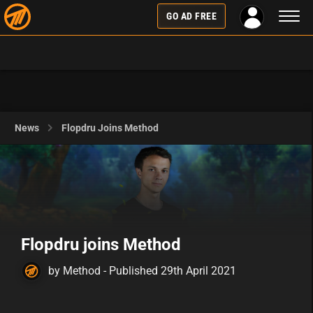
Toggl
GO AD FREE
naviga
News
Flopdru Joins Method
Flopdru joins Method
by Method - Published 29th April 2021