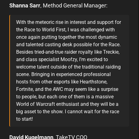
Shanna Sarr
, Method General Manager:
With the meteoric rise in interest and support for
the Race to World First, I was challenged with
once again putting together the most dynamic
and talented casting desk possible for the Race.
Besides tried-and-true raider royalty like Treckie,
and class specialist Moofzy, I’m excited to
welcome talent outside of the traditional raiding
scene. Bringing in experienced professional
hosts from other esports like Hearthstone,
Fortnite, and the AWC may seem like a surprise
to people, but each one of them is a massive
World of Warcraft enthusiast and they will be a
big asset to the show. I cannot wait for the race
to start!
David Kugelmann
, TakeTV COO