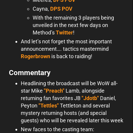
Cayna,
DPS POV
With the remaining 3 players being
unveiled in the next few days on
Method’s
Twitter
!
And let’s not forget the most important
announcement…. tactics mastermind
Rogerbrown
is back to raiding!
Commentary
Headlining the broadcast will be WoW all-
star Mike
"Preach"
Lamb, alongside
returning fan favorites JB
"Jdotb"
Daniel,
Peyton
"Tettles"
Tettleton and several
mystery returning hosts (and special
guests) who will be revealed later this week
New faces to the casting team: