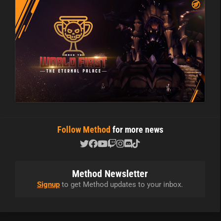
Follow Method
for more news
Method Newsletter
Signup
to get Method updates to your inbox.