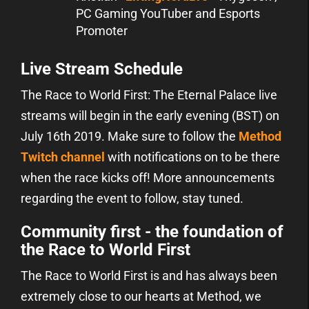
PC Gaming YouTuber and Esports
Promoter
Live Stream Schedule
The Race to World First: The Eternal Palace live
streams will begin in the early evening (BST) on
July 16th 2019. Make sure to follow the
Method
Twitch channel
with notifications on to be there
when the race kicks off! More announcements
regarding the event to follow, stay tuned.
Community first - the foundation of
the Race to World First
The Race to World First is and has always been
extremely close to our hearts at Method, we