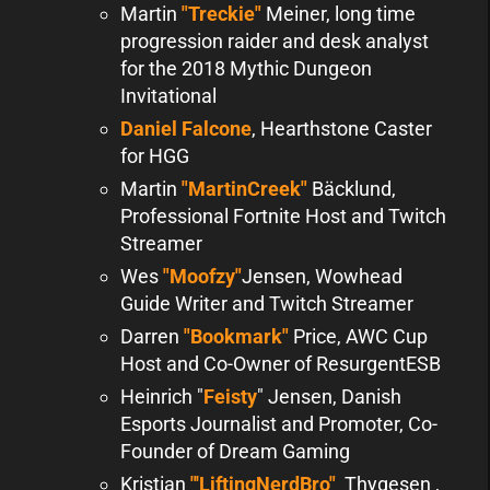
Martin
"Treckie"
Meiner, long time
progression raider and desk analyst
for the 2018 Mythic Dungeon
Invitational
Daniel Falcone
, Hearthstone Caster
for HGG
Martin
"MartinCreek"
Bäcklund,
Professional Fortnite Host and Twitch
Streamer
Wes
"Moofzy"
Jensen, Wowhead
Guide Writer and Twitch Streamer
Darren
"Bookmark"
Price, AWC Cup
Host and Co-Owner of ResurgentESB
Heinrich "
Feisty
" Jensen, Danish
Esports Journalist and Promoter, Co-
Founder of Dream Gaming
Kristian
"'LiftingNerdBro"
Thygesen ,