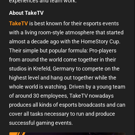
experiences and team work.
About TakeTV
TakeTV
is best known for their esports events
with a living room-style atmosphere that started
almost a decade ago with the HomeStory Cup.
Their simple but popular formula: Pro-players
from around the world come together in their
studios in Krefeld, Germany to compete on the
highest level and hang out together while the
whole world is watching. Driven by a young team
of around 30 employees, TakeTV nowadays
produces all kinds of esports broadcasts and can
cover all tasks necessary to run and produce
successful gaming events.