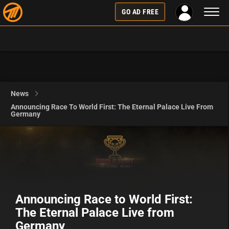
Toggl
GO AD FREE
naviga
News
Announcing Race To World First: The Eternal Palace Live From
Germany
Announcing Race to World First:
The Eternal Palace Live from
Germany