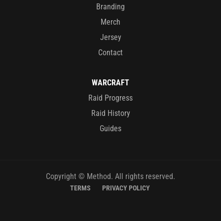
Branding
Merch
Jersey
Contact
WARCRAFT
Raid Progress
Raid History
Guides
Copyright © Method. All rights reserved.
TERMS
PRIVACY POLICY