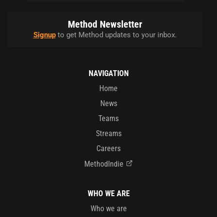
Method Newsletter
Signup
to get Method updates to your inbox.
NAVIGATION
Home
News
Teams
Streams
Careers
MethodIndie
WHO WE ARE
Who we are