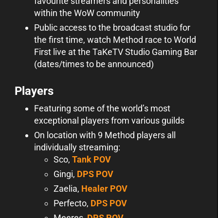
favourite streamers and personalities
within the WoW community
Public access to the broadcast studio for
the first time, watch Method race to World
First live at the TaKeTV Studio Gaming Bar
(dates/times to be announced)
Players
Featuring some of the world’s most
exceptional players from various guilds
On location with 9 Method players all
individually streaming:
Sco,
Tank POV
Gingi,
DPS POV
Zaelia,
Healer POV
Perfecto,
DPS POV
Meeres,
DPS POV