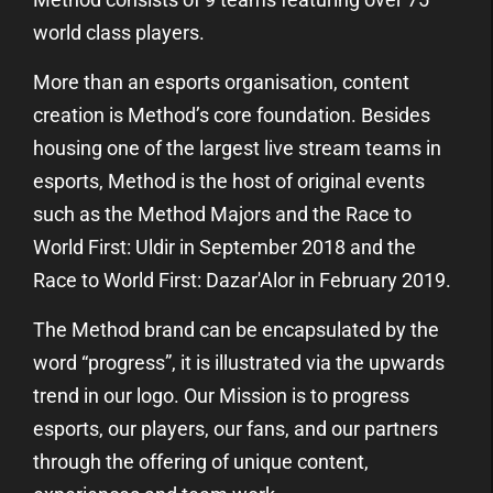
world class players.
More than an esports organisation, content
creation is Method’s core foundation. Besides
housing one of the largest live stream teams in
esports, Method is the host of original events
such as the Method Majors and the Race to
World First: Uldir in September 2018 and the
Race to World First: Dazar'Alor in February 2019.
The Method brand can be encapsulated by the
word “progress”, it is illustrated via the upwards
trend in our logo. Our Mission is to progress
esports, our players, our fans, and our partners
through the offering of unique content,