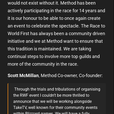
would not exist without it. Method has been
actively participating in the race for 14 years and
it is our honour to be able to once again create
an event to celebrate the spectacle. The Race to
World First has always been a community driven
initiative and we at Method want to ensure that
this tradition is maintained. We are taking
continual steps to involve more top guilds and
more of the community in the race.
Scott McMillan
, Method Co-owner, Co-founder:
Through the trials and tribulations of organising
the RWF event I couldn’t be more thrilled to
announce that we will be working alongside
TakeTV, well known for their community events
within Blizzard games. We will have a fully