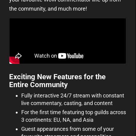
the community, and much more!
Exciting New Features for the
Entire Community
Fully interactive 24/7 stream with constant
live commentary, casting, and content
For the first time featuring top guilds across
3 continents: EU, NA, and Asia
Guest appearances from some of your