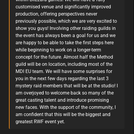
customised venue and significantly improved
production, offering perspectives never
previously possible, which we are very excited to
show you guys! Involving other raiding guilds in
the event has always been a goal for us and we
are happy to be able to take the first steps here
while beginning to work on a longer-term
concept for the future. Almost half the Method
guild will be on location, including most of the
MDI EU team. We will have some surprises for
you in the next few days regarding the last 3
mystery raid members that will be at the studio! I
am overjoyed to welcome back so many of the
great casting talent and introduce promising
new faces. With the support of the community, I
am confident that this will be the biggest and
greatest RWF event yet.