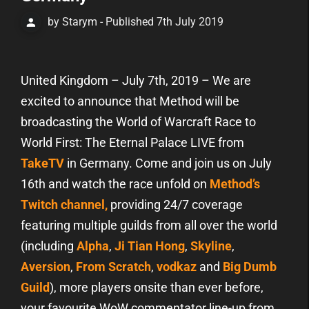
by Starym - Published 7th July 2019
United Kingdom – July 7th, 2019 – We are
excited to announce that Method will be
broadcasting the World of Warcraft Race to
World First: The Eternal Palace LIVE from
TakeTV
in Germany. Come and join us on July
16th and watch the race unfold on
Method’s
Twitch channel,
providing 24/7 coverage
featuring multiple guilds from all over the world
(including
Alpha
,
Ji Tian Hong
,
Skyline
,
Aversion
,
From Scratch
,
vodkaz
and
Big Dumb
Guild
), more players onsite than ever before,
your favourite WoW commentator line-up from