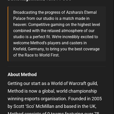
Broadcasting the progress of Azshara's Eternal
Palace from our studio is a match made in
heaven: Competitive gaming on the highest level
combined with the relaxed atmosphere of our
studio is a perfect fit. We’re incredibly excited to
welcome Method’s players and casters in
Krefeld, Germany, to bring you the best coverage
of the Race to World First.
About Method
Getting our start as a World of Warcraft guild,
Method is now a global, world championship
winning esports organisation. Founded in 2005
by Scott ‘Sco’ McMillan and based in the UK,
Method consists of 9 teams featuring over 75