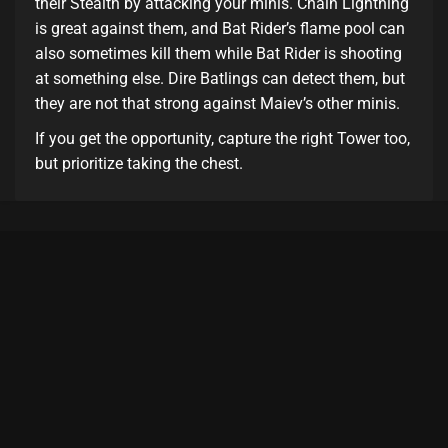
their Stealth by attacking your minis. Chain Lightning
is great against them, and Bat Rider’s flame pool can
also sometimes kill them while Bat Rider is shooting
at something else. Dire Batlings can detect them, but
they are not that strong against Maiev’s other minis.
If you get the opportunity, capture the right Tower too,
but prioritize taking the chest.