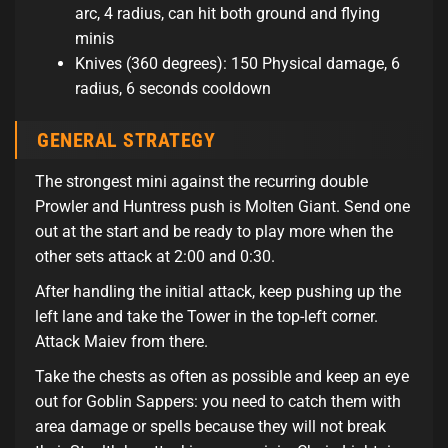
arc, 4 radius, can hit both ground and flying
minis
Knives (360 degrees): 150 Physical damage, 6
radius, 6 seconds cooldown
GENERAL STRATEGY
The strongest mini against the recurring double
Prowler and Huntress push is Molten Giant. Send one
out at the start and be ready to play more when the
other sets attack at 2:00 and 0:30.
After handling the initial attack, keep pushing up the
left lane and take the Tower in the top-left corner.
Attack Maiev from there.
Take the chests as often as possible and keep an eye
out for Goblin Sappers: you need to catch them with
area damage or spells because they will not break