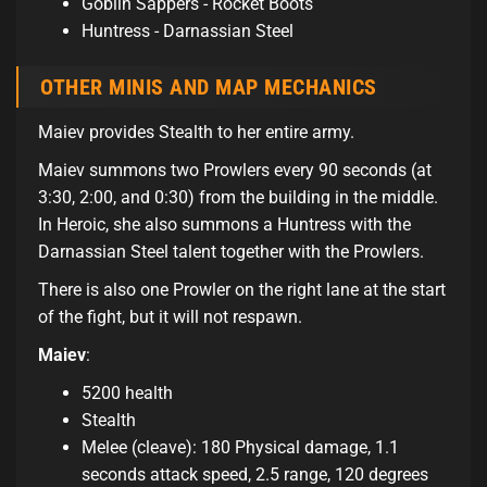
Goblin Sappers - Rocket Boots
Huntress - Darnassian Steel
OTHER MINIS AND MAP MECHANICS
Maiev provides Stealth to her entire army.
Maiev summons two Prowlers every 90 seconds (at
3:30, 2:00, and 0:30) from the building in the middle.
In Heroic, she also summons a Huntress with the
Darnassian Steel talent together with the Prowlers.
There is also one Prowler on the right lane at the start
of the fight, but it will not respawn.
Maiev
:
5200 health
Stealth
Melee (cleave): 180 Physical damage, 1.1
seconds attack speed, 2.5 range, 120 degrees