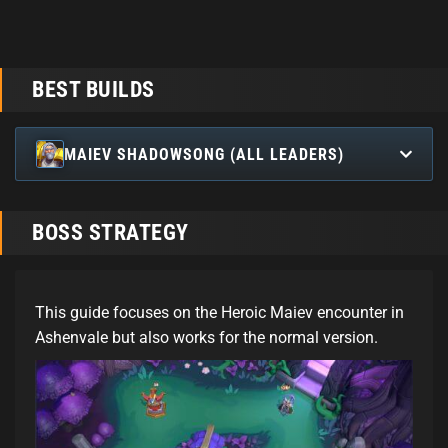
BEST BUILDS
MAIEV SHADOWSONG (ALL LEADERS)
BOSS STRATEGY
This guide focuses on the Heroic Maiev encounter in
Ashenvale but also works for the normal version.