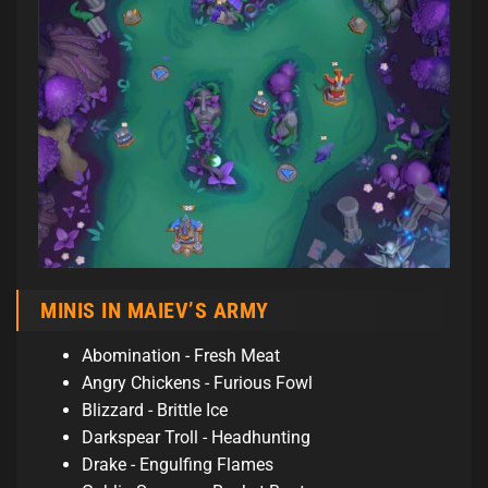
MINIS IN MAIEV’S ARMY
Abomination - Fresh Meat
Angry Chickens - Furious Fowl
Blizzard - Brittle Ice
Darkspear Troll - Headhunting
Drake - Engulfing Flames