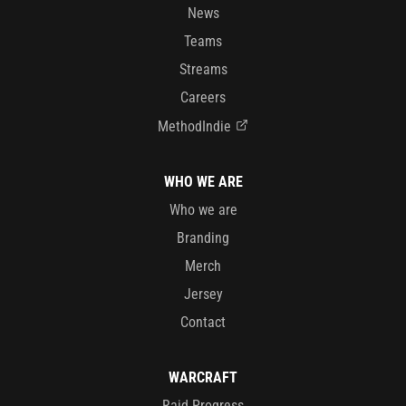
News
Teams
Streams
Careers
MethodIndie
WHO WE ARE
Who we are
Branding
Merch
Jersey
Contact
WARCRAFT
Raid Progress