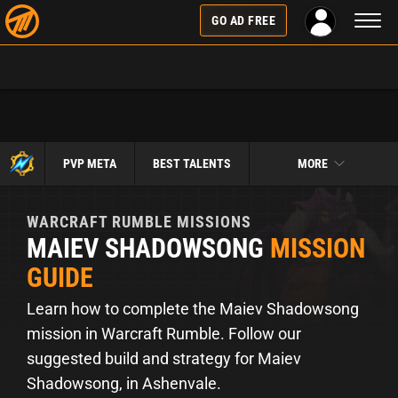
Toggl
GO AD FREE
naviga
PVP META
BEST TALENTS
MORE
WARCRAFT RUMBLE
MISSIONS
MAIEV SHADOWSONG
MISSION
GUIDE
Learn how to complete the Maiev Shadowsong
mission in Warcraft Rumble. Follow our
suggested build and strategy for Maiev
Shadowsong, in Ashenvale.