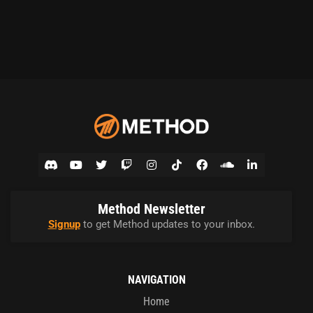
Method Newsletter
Signup
to get Method updates to your inbox.
NAVIGATION
Home